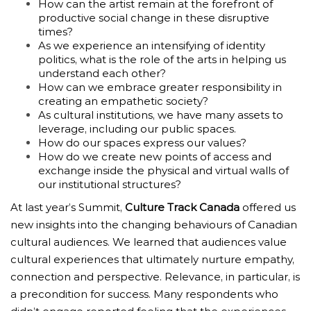
How can the artist remain at the forefront of
productive social change in these disruptive
times?
As we experience an intensifying of identity
politics, what is the role of the arts in helping us
understand each other?
How can we embrace greater responsibility in
creating an empathetic society?
As cultural institutions, we have many assets to
leverage, including our public spaces.
How do our spaces express our values?
How do we create new points of access and
exchange inside the physical and virtual walls of
our institutional structures?
At last year’s Summit,
Culture Track Canada
offered us
new insights into the changing behaviours of Canadian
cultural audiences. We learned that audiences
value
cultural experiences that ultimately nurture empathy,
connection and perspective. Relevance, in particular, is
a precondition for success. Many respondents who