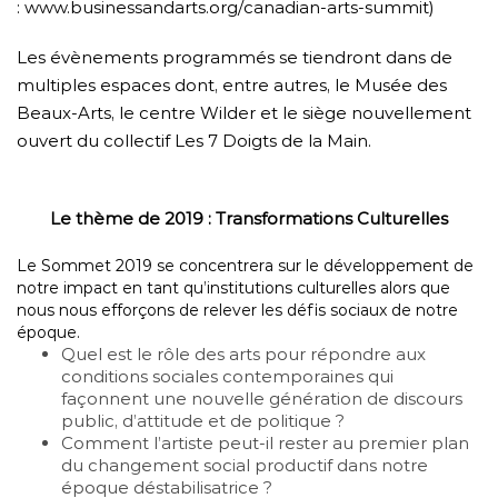
:
www.businessandarts.org/
canadian-arts-summit
)
Les évènements programmés se tiendront dans de
multiples espaces dont, entre autres, le Musée des
Beaux-Arts, le centre Wilder et le siège nouvellement
ouvert du collectif Les 7 Doigts de la Main.
Le thème de 2019 : Transformations Culturelles
Le Sommet 2019 se concentrera sur le développement de
notre impact en tant qu’institutions culturelles alors que
nous nous efforçons de relever les défis sociaux de notre
époque.
Quel est le rôle des arts pour répondre aux
conditions sociales contemporaines qui
façonnent une nouvelle génération de discours
public, d’attitude et de politique ?
Comment l’artiste peut-il rester au premier plan
du changement social productif dans notre
époque déstabilisatrice ?