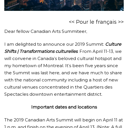
<<
Pour le français
>>
Dear fellow Canadian Arts Summiteer,
I am delighted to announce our 2019 Summit:
Culture
Shifts | Transformations culturelles
. From April 11-13, we
will convene in Canada’s beloved cultural hotspot and
my hometown of Montreal. It’s been five years since
the Summit was last here, and we have much to share
with the national community including a host of new
cultural venues concentrated in the Quartiers des
Spectacles downtown entertainment district.
Important dates and locations
The 2019 Canadian Arts Summit will begin on April 11 at
1 p.m. and finish on the evening of April 13. (Note: A full