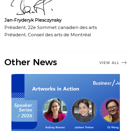
Jan-Fryderyk Plesczynsky
Président, 22e Sommet canadien des arts
Président, Conseil des arts de Montréal
Other News
VIEW ALL