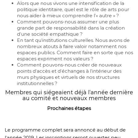
Alors que nous vivons une intensification de la
politique identitaire, quel est le rôle de arts pour
nous aider à mieux comprendre l’« autre » ?
Comment pouvons-nous assumer une plus
grande part de responsabilité dans la création
d’une société empathique ?
En tant qu’institutions culturelles. Nous avons de
nombreux atouts à faire valoir notamment nos
espaces publics. Comment faire en sorte que nos
espaces expriment nos valeurs ?
Comment pouvons-nous créer de nouveaux
points d’accès et d’échanges à l’intérieur des
murs physiques et virtuels de nos structures
institutionnelles ?
Membres qui siégeaient déjà l’année dernière
au comité et nouveaux membres
Prochaines étapes
Le programme complet sera annoncé au début de
l’année 2019. Les inscriptions seront ouvertes peu