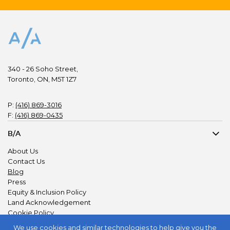
340 - 26 Soho Street,
Toronto, ON, M5T 1Z7
P:
(416) 869-3016
F:
(416) 869-0435
B/A
About Us
Contact Us
Blog
Press
Equity & Inclusion Policy
Land Acknowledgement
Cookie Policy
Privacy Policy
We use
cookies and similar technologies
to help give you the