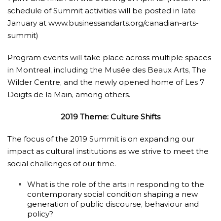
schedule of Summit activities will be posted in late
January at
www.businessandarts.org
/
canadian-arts-
summit
)
Program events will take place across multiple spaces
in Montreal, including the Musée des Beaux Arts, The
Wilder Centre, and the newly opened home of Les 7
Doigts de la Main, among others.
2019 Theme: Culture Shifts
The focus of the 2019 Summit is on expanding our
impact as cultural institutions as we strive to meet the
social challenges of our time.
What is the role of the arts in responding to the
contemporary social condition shaping a new
generation of public discourse, behaviour and
policy?