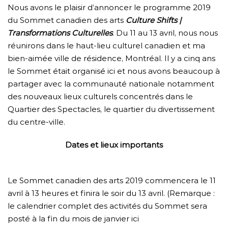
Nous avons le plaisir d’annoncer le programme 2019
du Sommet canadien des arts
Culture Shifts |
Transformations Culturelles
. Du 11 au 13 avril, nous nous
réunirons dans le haut-lieu culturel canadien et ma
bien-aimée ville de résidence, Montréal. Il y a cinq ans
le Sommet était organisé ici et nous avons beaucoup à
partager avec la communauté nationale notamment
des nouveaux lieux culturels concentrés dans le
Quartier des Spectacles, le quartier du divertissement
du centre-ville.
Dates et lieux importants
Le Sommet canadien des arts 2019 commencera le 11
avril à 13 heures et finira le soir du 13 avril. (Remarque :
le calendrier complet des activités du Sommet sera
posté à la fin du mois de janvier ici