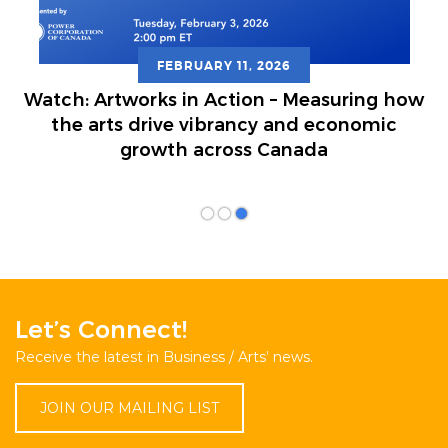
FEBRUARY 11, 2026
atch: Artworks in Action – Measuring how
the arts drive vibrancy and economic
growth across Canada
Let’s Connect!
Receive the latest in Business / Arts’ news.
JOIN OUR MAILING LIST