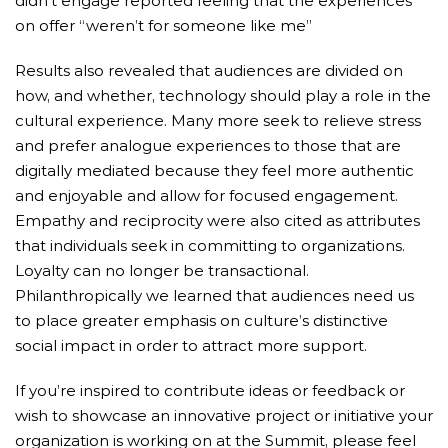
didn’t engage reported feeling that the experiences
on offer “weren’t for someone like me”
Results also revealed that audiences are divided on
how, and whether, technology should play a role in the
cultural experience. Many more seek to relieve stress
and prefer analogue experiences to those that are
digitally mediated because they feel more authentic
and enjoyable and allow for focused engagement.
Empathy and reciprocity were also cited as attributes
that individuals seek in committing to organizations.
Loyalty can no longer be transactional.
Philanthropically we learned that audiences need us
to place greater emphasis on culture’s distinctive
social impact in order to attract more support.
If you’re inspired to contribute ideas or feedback or
wish to showcase an innovative project or initiative your
organization is working on at the Summit, please feel