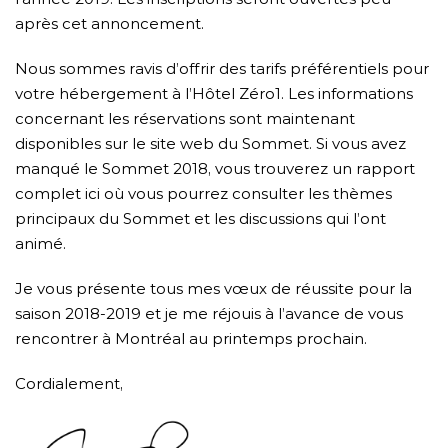
après cet annoncement.
Nous sommes ravis d’offrir des tarifs préférentiels pour
votre hébergement à l’Hôtel Zéro1. Les informations
concernant les réservations sont maintenant
disponibles sur
le site web du Sommet
. Si vous avez
manqué le Sommet 2018, vous trouverez
un rapport
complet ici
où vous pourrez consulter les thèmes
principaux du Sommet et les discussions qui l’ont
animé.
Je vous présente tous mes vœux de réussite pour la
saison 2018-2019 et je me réjouis à l’avance de vous
rencontrer à Montréal au printemps prochain.
Cordialement,