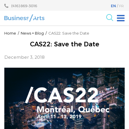
Skip
Skip
(416) 869-3016
EN
FR
to
to
content
main
menu
For the Arts
Home
/
News
+
Blog
/
CAS22: Save the Date
For Businesses
CAS22: Save the Date
Research
December 3, 2018
Blog
Become a Partner
Core Programs
Events
About