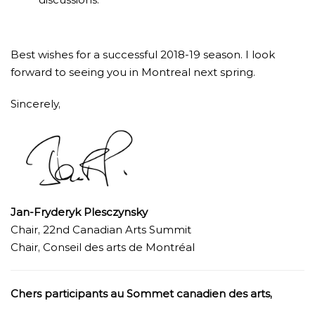
Best wishes for a successful 2018-19 season. I look
forward to seeing you in Montreal next spring.
Sincerely,
Jan-Fryderyk Plesczynsky
Chair, 22nd Canadian Arts Summit
Chair, Conseil des arts de Montréal
Chers participants au Sommet canadien des arts,