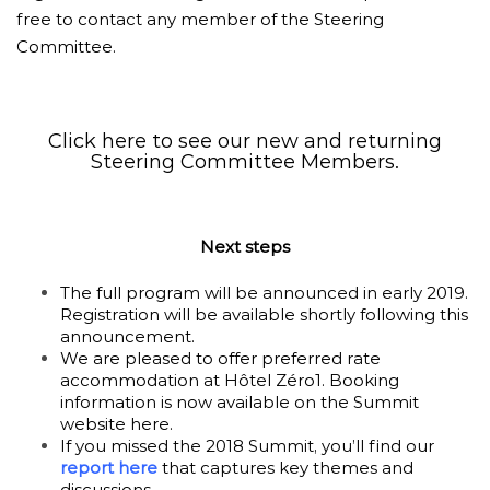
free to contact any member of the Steering
Committee.
Click here to see our new and returning
Steering Committee Members.
Next steps
The full program will be announced in early 2019.
Registration will be available shortly following this
announcement.
We are pleased to offer preferred rate
accommodation at Hôtel Zéro1. Booking
information is now available on the Summit
website
here
.
If you missed the 2018 Summit, you’ll find our
report here
that captures key themes and
discussions.