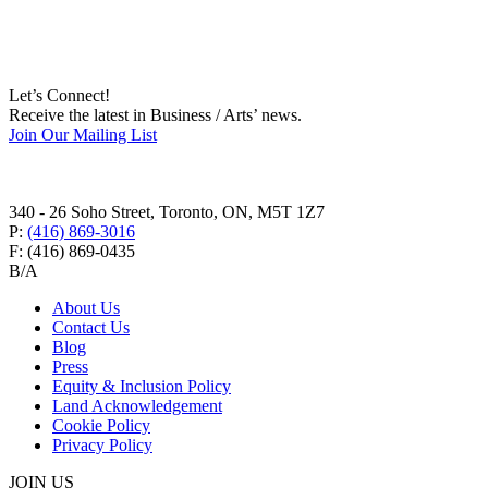
Let’s Connect!
Receive the latest in Business / Arts’ news.
Join Our Mailing List
340 - 26 Soho Street, Toronto, ON, M5T 1Z7
P:
(416) 869-3016
F:
(416) 869-0435
B/A
About Us
Contact Us
Blog
Press
Equity & Inclusion Policy
Land Acknowledgement
Cookie Policy
Privacy Policy
JOIN US