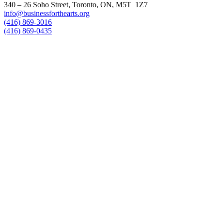
340 – 26 Soho Street, Toronto, ON, M5T 1Z7
info@businessforthearts.org
(416) 869-3016
(416) 869-0435