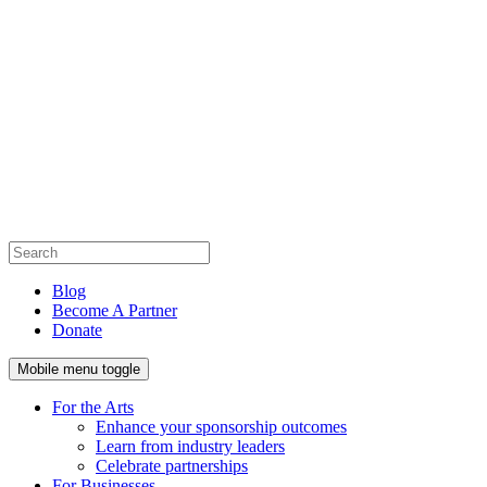
Blog
Become A Partner
Donate
Mobile menu toggle
For the Arts
Enhance your sponsorship outcomes
Learn from industry leaders
Celebrate partnerships
For Businesses