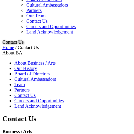
Cultural Ambassadors
Partners
Our Team
Contact Us
Careers and Opportunities
Land Acknowledgement
Contact Us
Home
/
Contact Us
About BA
About Business / Arts
Our History
Board of Directors
Cultural Ambassadors
Team
Partners
Contact Us
Careers and Opportunities
Land Acknowledgement
Contact Us
Business / Arts