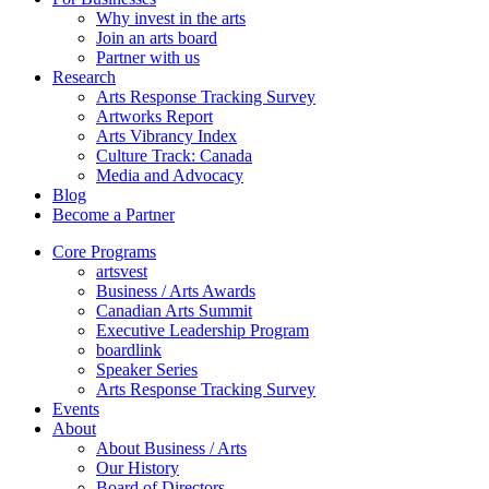
Why invest in the arts
Join an arts board
Partner with us
Research
Arts Response Tracking Survey
Artworks Report
Arts Vibrancy Index
Culture Track: Canada
Media and Advocacy
Blog
Become a Partner
Core Programs
artsvest
Business / Arts Awards
Canadian Arts Summit
Executive Leadership Program
boardlink
Speaker Series
Arts Response Tracking Survey
Events
About
About Business / Arts
Our History
Board of Directors