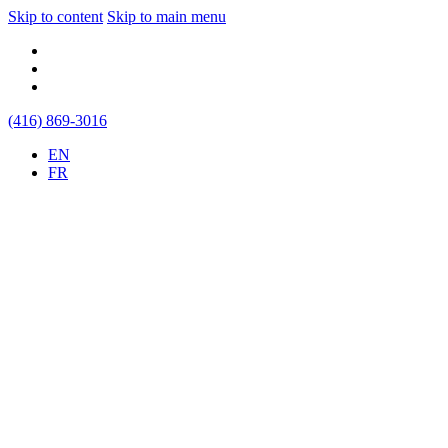
Skip to content
Skip to main menu
(416) 869-3016
EN
FR