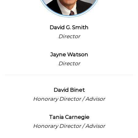
David G. Smith
Director
Jayne Watson
Director
David Binet
Honorary Director / Advisor
Tania Carnegie
Honorary Director / Advisor