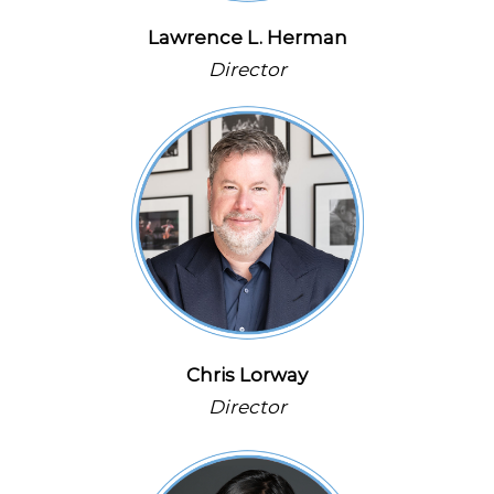
Lawrence L. Herman
Director
Chris Lorway
Director