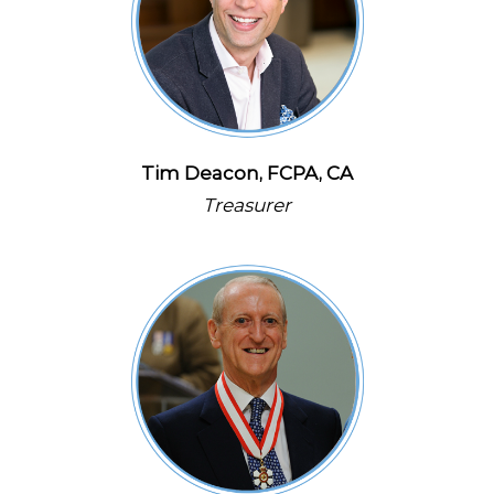
Tim Deacon, FCPA, CA
Treasurer