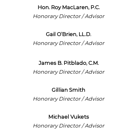
Hon. Roy MacLaren, P.C.
Honorary Director / Advisor
Gail O’Brien, LL.D.
Honorary Director / Advisor
James B. Pitblado, C.M.
Honorary Director / Advisor
Gillian Smith
Honorary Director / Advisor
Michael Vukets
Honorary Director / Advisor