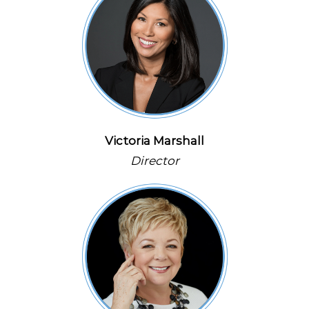
Victoria Marshall
Director