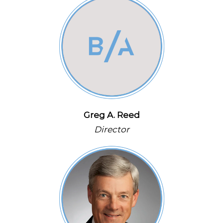
Greg A. Reed
Director