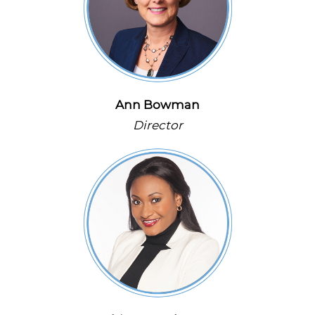
Ann Bowman
Director