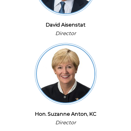
David Aisenstat
Director
Hon. Suzanne Anton, KC
Director