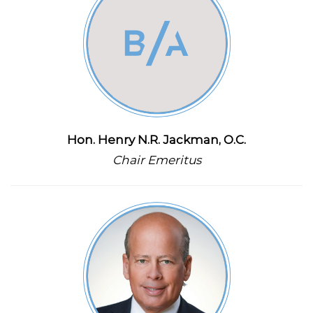
Hon. Henry N.R. Jackman, O.C.
Chair Emeritus