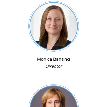
Monica Banting
Director