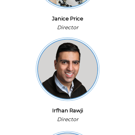
Janice Price
Director
Irfhan Rawji
Director