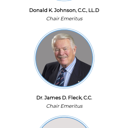
Donald K. Johnson, C.C., LL.D
Chair Emeritus
Dr. James D. Fleck, C.C.
Chair Emeritus