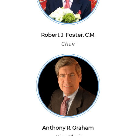
Robert J. Foster, C.M.
Chair
Anthony R. Graham