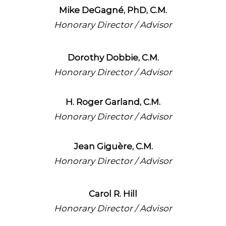
Mike DeGagné, PhD, C.M.
Honorary Director / Advisor
Dorothy Dobbie, C.M.
Honorary Director / Advisor
H. Roger Garland, C.M.
Honorary Director / Advisor
Jean Giguère, C.M.
Honorary Director / Advisor
Carol R. Hill
Honorary Director / Advisor