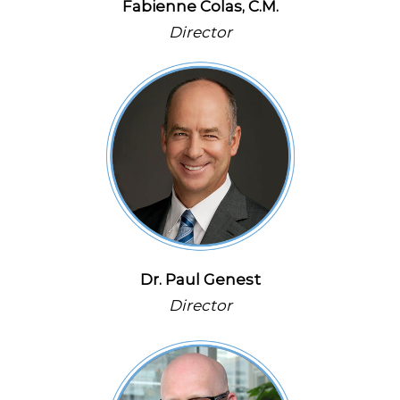
Fabienne Colas, C.M.
Director
Dr. Paul Genest
Director