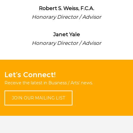
Robert S. Weiss, F.C.A.
Honorary Director / Advisor
Janet Yale
Honorary Director / Advisor
Let’s Connect!
Receive the latest in Business / Arts’ news.
JOIN OUR MAILING LIST