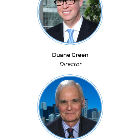
Duane Green
Director