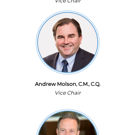
Vice Chair
Andrew Molson, C.M., C.Q.
Vice Chair