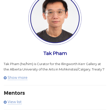
engage with community.
A JUNO Award winner, Johanna Metcalf Performing Arts Prize
laureate, and Hnatyshyn Foundation REVEAL Indigenous Arts
Award honouree, Meghan has built a two-decade career
defined by artistic innovation and cultural impact. In 2025 she
joined the National Arts Centre Orchestra as Senior Manager,
Community Partnerships, leading national initiatives centered on
collaboration, trust-building, and public engagement.
As founder of Littlebit Records, she oversees an internationally
Tak Pham
active arts company while mentoring the next generation of
artists through programs including Mikw Chiyâm, Outside
Tak Pham (he/him) is Curator for the Illingworth Kerr Gallery at
Looking In, and Keychange. Her jury and governance roles with
the Alberta University of the Arts in Mohkinstsis/Calgary, Treaty 7
Canada’s leading arts bodies position her as a prominent voice
Territory.
Show more
in the country’s evolving cultural landscape.
He holds an M.F.A. in Criticism and Curatorial Practice from
OCAD University and a B.A. (Hons.) from Carleton University.
Mentors
Pham has curated projects for institutions including the
Aileen Burns
View list
MacKenzie Art Gallery, Contemporary Calgary, Confederation
Co-Executive Director and CEO
Centre Art Gallery, Varley Art Gallery, Art Gallery of Ontario, and