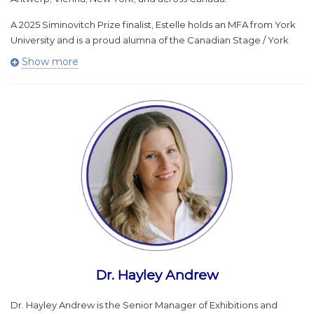
A 2025 Siminovitch Prize finalist, Estelle holds an MFA from York
University and is a proud alumna of the Canadian Stage / York
University Large-Scale Directing Program.
Show more
Over her 19 years with Caravan, Estelle has transformed the
company’s programming, finances, and infrastructure, creating
new programs and events that are nationally recognized and
deeply beloved. She is a leader in large-scale, outdoor theatre
creation and land-based practice, and is dedicated to exploring
and advancing ideas around ecodramaturgy, community, and
societal transformation.
Dr. Hayley Andrew
Dr. Hayley Andrew is the Senior Manager of Exhibitions and