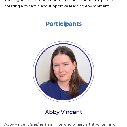
creating a dynamic and supportive learning environment.
Participants
Abby Vincent
Abby Vincent (she/her) is an interdisciplinary artist, writer, and