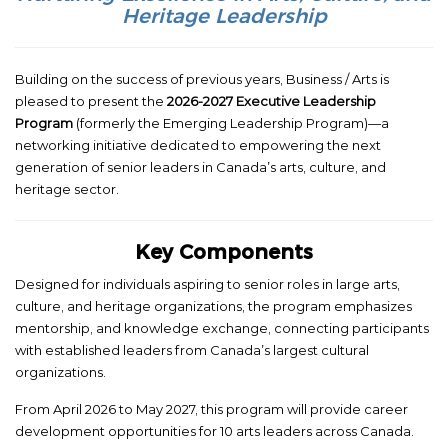
Heritage Leadership
Building on the success of previous years, Business / Arts is
pleased to present the
2026-2027 Executive Leadership
Program
(formerly the Emerging Leadership Program)—a
networking initiative dedicated to empowering the next
generation of senior leaders in Canada’s arts, culture, and
heritage sector.
Key Components
Designed for individuals aspiring to senior roles in large arts,
culture, and heritage organizations, the program emphasizes
mentorship, and knowledge exchange, connecting participants
with established leaders from Canada’s largest cultural
organizations.
From April 2026 to May 2027, this program will provide career
development opportunities for 10 arts leaders across Canada.