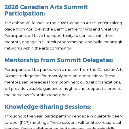
2026 Canadian Arts Summit
Participation:
The cohort will launch at the 2026 Canadian Arts Summit, taking
place from April 9-11 at the Banff Centre for Arts and Creativity.
Participants will have the opportunity to connect with their
mentors, engage in Summit programming, and build meaningful
networks within the arts community.
Mentorship from Summit Delegates:
Participants will be paired with a mentor from the Canadian Arts
Summit delegation for monthly one-on-one sessions. These
mentors, senior leaders from prominent cultural organizations,
will provide valuable guidance, insights, and support tailored to
the participant’s professional goals.
Knowledge-Sharing Sessions:
Throughout the year, participants will engage in quarterly peer-
to-peer (P2P) meetings. These sessions will facilitate reciprocal
learning, foster collaboration, and enhance leadership skills,