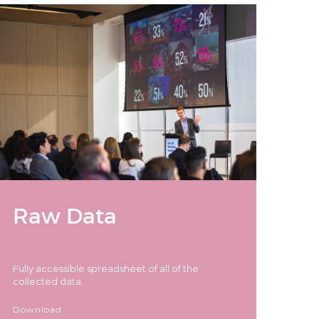
Raw Data
Fully accessible spreadsheet of all of the
collected data.
Download