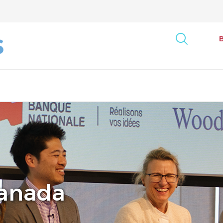
art
onse Tracking Survey
Bus
Report
Can
ncy Index
Canada
Exe
rack: Canada