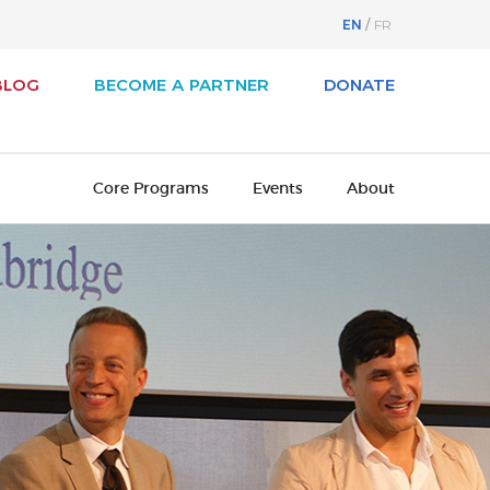
EN
FR
BLOG
BECOME A PARTNER
DONATE
Core Programs
Events
About
svest
About Business / Arts
iness / Arts Awards
Our History
adian Arts Summit
Board of Directors
cutive Leadership Program
Cultural Ambassadors