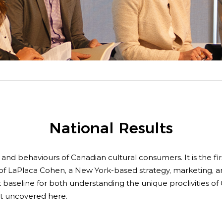
boa
 Advocacy
Spe
Art
National Results
s and behaviours of Canadian cultural consumers. It is the fi
e of LaPlaca Cohen, a New York-based strategy, marketing, an
 baseline for both understanding the unique proclivities of 
rst uncovered here.