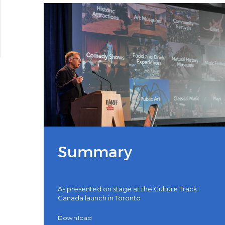
Summary
As presented on stage at the Culture Track:
Canada launch in Toronto
Download