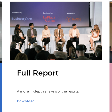
Full Report
A more in-depth analysis of the results.
Download