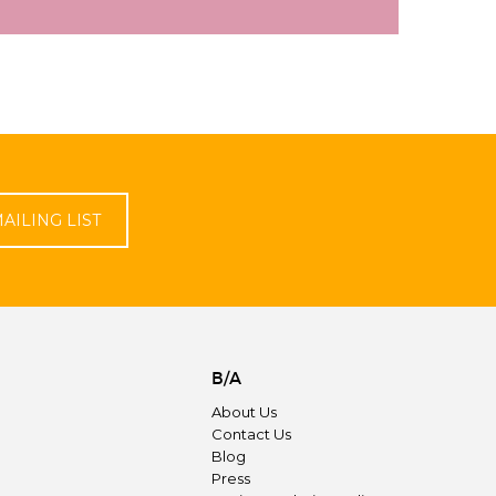
AILING LIST
B/A
About Us
Contact Us
Blog
Press