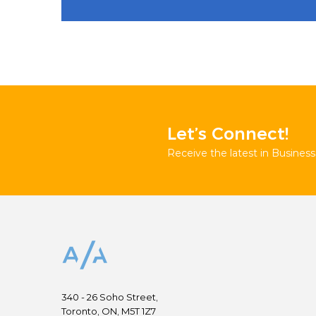
Let’s Connect!
Receive the latest in Business 
340 - 26 Soho Street,
Toronto, ON, M5T 1Z7