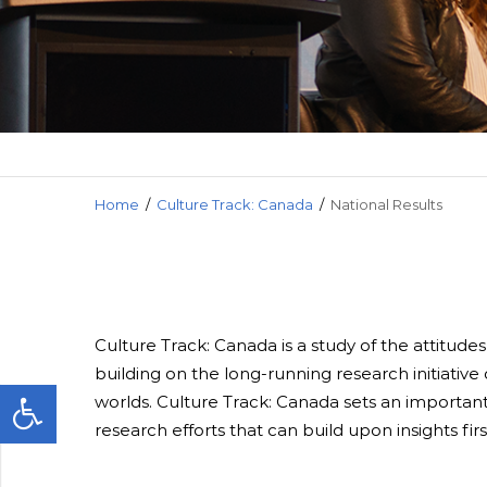
Media and
Home
/
Culture Track: Canada
/
National Results
Culture Track: Canada is a study of the attitude
building on the long-running research initiativ
worlds. Culture Track: Canada sets an important
research efforts that can build upon insights fi