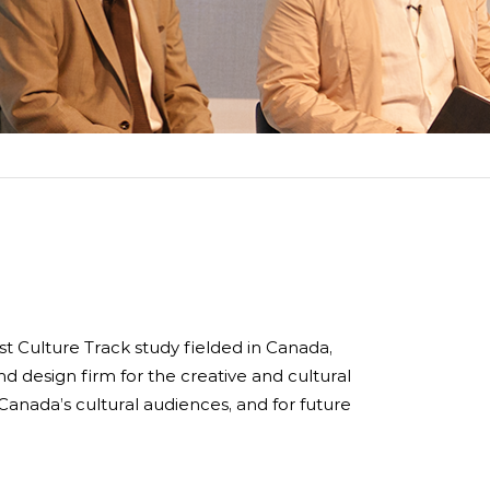
rdlink
Partners
aker Series
Our Team
s Response Tracking Survey
Contact Us
Careers and Opportunities
Land Acknowledgement
rst Culture Track study fielded in Canada,
d design firm for the creative and cultural
Canada’s cultural audiences, and for future