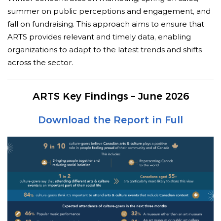
summer on public perceptions and engagement, and
fall on fundraising. This approach aims to ensure that
ARTS provides relevant and timely data, enabling
organizations to adapt to the latest trends and shifts
across the sector.
ARTS Key Findings – June 2026
Download the Report in Full