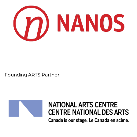
Founding ARTS Partner