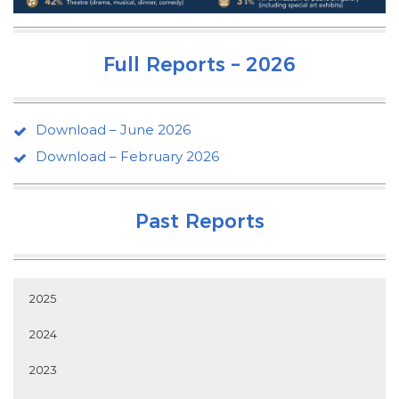
Full Reports – 2026
Download – June 2026
Download – February 2026
Past Reports
2025
2024
2023