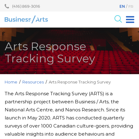
Skip
Skip
(416) 869-3016
EN
FR
to
to
content
main
menu
For the Arts
Arts Response
For Businesses
Tracking Survey
Research
Blog
Become a Partner
Home
/
Resources
/
Arts Response Tracking Survey
Core Programs
The Arts Response Tracking Survey (ARTS) is a
partnership project between Business / Arts, the
Events
National Arts Centre, and Nanos Research. Since its
About
launch in May 2020, ARTS has conducted quarterly
surveys of over 1000 Canadian culture-goers, providing
valuable insights into audience behaviours and