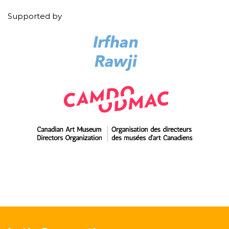
Supported by