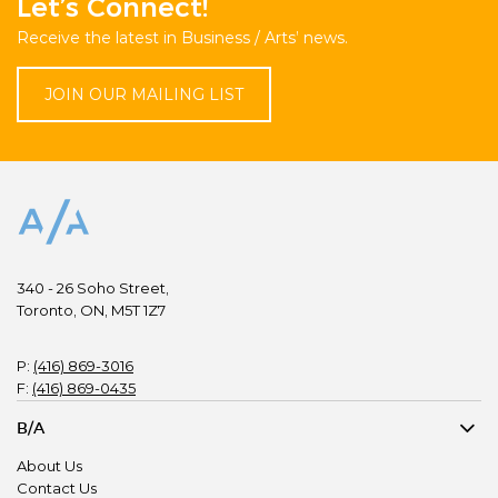
Let’s Connect!
Receive the latest in Business / Arts’ news.
JOIN OUR MAILING LIST
340 - 26 Soho Street,
Toronto, ON, M5T 1Z7
P:
(416) 869-3016
F:
(416) 869-0435
B/A
About Us
Contact Us