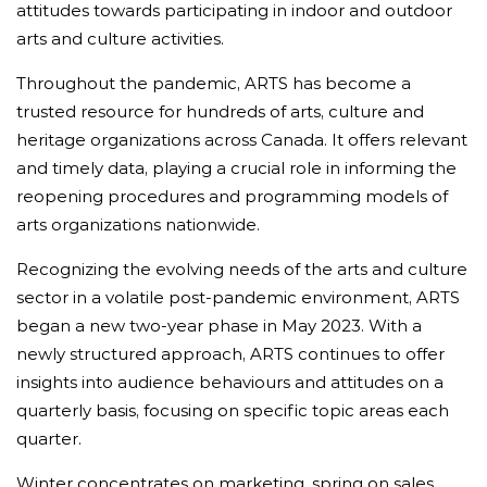
attitudes towards participating in indoor and outdoor
arts and culture activities.
Throughout the pandemic, ARTS has become a
trusted resource for hundreds of arts, culture and
heritage organizations across Canada. It offers relevant
and timely data, playing a crucial role in informing the
reopening procedures and programming models of
arts organizations nationwide.
Recognizing the evolving needs of the arts and culture
sector in a volatile post-pandemic environment, ARTS
began a new two-year phase in May 2023. With a
newly structured approach, ARTS continues to offer
insights into audience behaviours and attitudes on a
quarterly basis, focusing on specific topic areas each
quarter.
Winter concentrates on marketing, spring on sales,