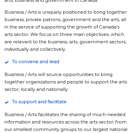
arts, business and government in Canada.
Business / Arts is uniquely positioned to bring together
business, private patrons, government and the arts, all
in the service of supporting the growth of Canada’s
arts sector. We focus on three main objectives, which
are relevant to the business, arts, government sectors,
individually and collectively.
To convene and lead
Business / Arts will source opportunities to bring
together organizations and people to support the arts
sector, locally and nationally.
To support and facilitate
Business / Arts facilitates the sharing of much-needed
information and resources across the arts sector, from
our smallest community groups to our largest national