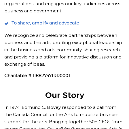
organizations, and engages our key audiences across
business and government.
To share, amplify and advocate
We recognize and celebrate partnerships between
business and the arts, profiling exceptional leadership
in the business and arts community, sharing research,
and providing a platform for innovative discussion and
exchange of ideas.
Charitable # 118877471RR0001
Our Story
In 1974, Edmund C. Bovey responded to a call from
the Canada Council for the Arts to mobilize business
support for the arts. Bringing together 50+ CEOs from
across Canada,
the Council for Business and the Arts in