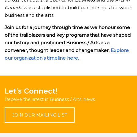
Canada
was established to build partnerships between
business and the arts.
Join us for a journey through time as we honour some
of the trailblazers and key programs that have shaped
our history and positioned Business / Arts as a
convener, thought leader and changemaker.
Explore
our organization’s timeline here.
Let’s Connect!
Receive the latest in Business / Arts’ news.
JOIN OUR MAILING LIST