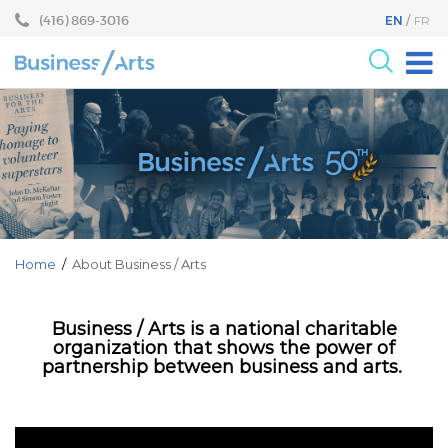
Skip
Skip
(416) 869-3016
EN
FR
to
to
content
main
menu
For the Arts
For Businesses
Research
Blog
Become a Partner
Home
/
About Business / Arts
Core Programs
Business / Arts is a national charitable
Events
organization that shows the power of
partnership between business and arts.
About