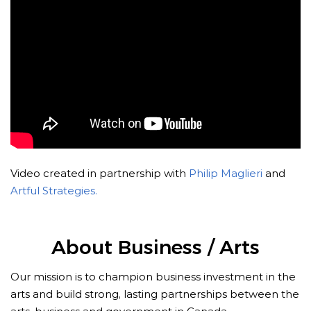
Video created in partnership with
Philip Maglieri
and
Artful Strategies.
About Business / Arts
Our mission is to champion business investment in the
arts and build strong, lasting partnerships between the