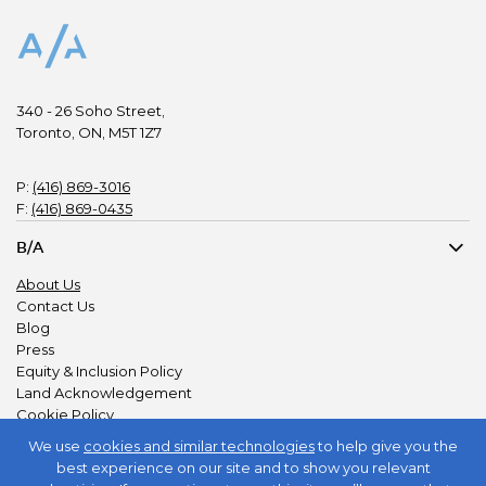
340 - 26 Soho Street,
Toronto, ON, M5T 1Z7
P:
(416) 869-3016
F:
(416) 869-0435
B/A
About Us
Contact Us
Blog
Press
Equity & Inclusion Policy
Land Acknowledgement
Cookie Policy
Privacy Policy
We use
cookies and similar technologies
to help give you the
best experience on our site and to show you relevant
JOIN US