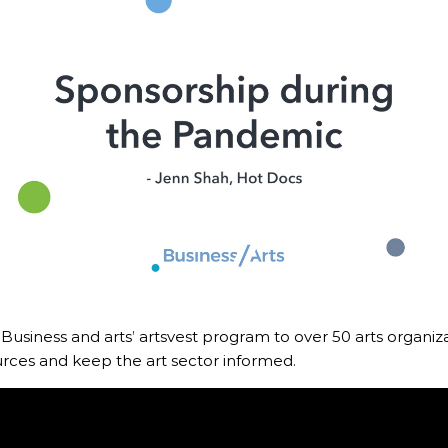
boa
 Advocacy
Spe
Art
 Business and arts’ artsvest program to over 50 arts organiza
rces and keep the art sector informed.