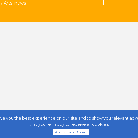
/ Arts’ news.
ive you the best experience on our site and to show you relevant adverti
that you’re happy to receive all cookies.
anada
Accept and Close