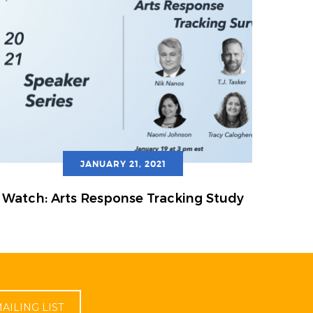
JANUARY 21, 2021
Watch: Arts Response Tracking Study
AILING LIST