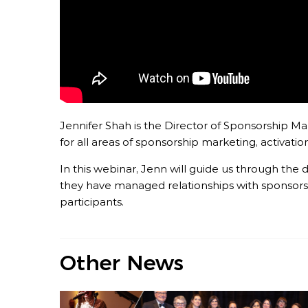
Jennifer Shah is the Director of Sponsorship Mar
for all areas of sponsorship marketing, activat
In this webinar, Jenn will guide us through t
they have managed relationships with sponsors,
participants.
Other News