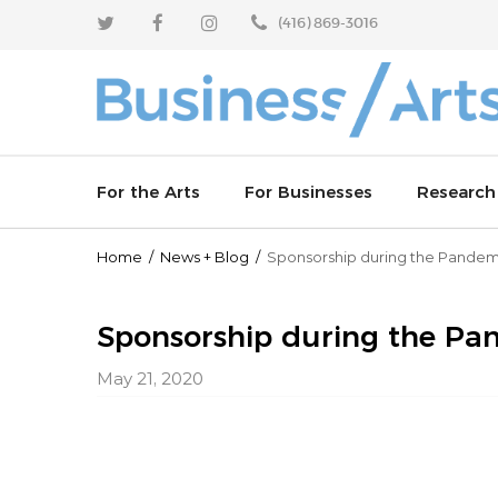
Skip
Skip
(416) 869-3016
to
to
content
main
menu
For the Arts
For Businesses
Research
Home
/
News
+
Blog
/
Sponsorship during the Pandemi
Enhance your sponsorship outcomes
Why invest in the arts
Arts Resp
Learn from industry leaders
Join an arts board
Artworks 
Sponsorship during the Pan
May 21, 2020
Celebrate partnerships
Partner with us
Arts Vibra
Culture T