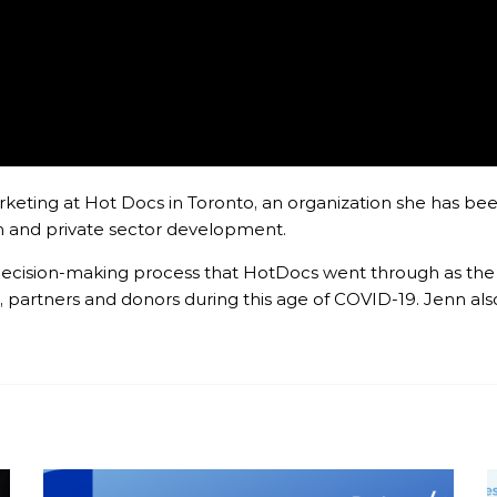
keting at Hot Docs in Toronto, an organization she has been
ion and private sector development.
he decision-making process that HotDocs went through as t
 partners and donors during this age of COVID-19. Jenn als