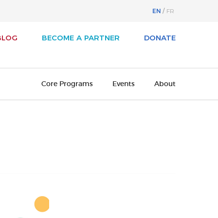
EN
FR
BLOG
BECOME A PARTNER
DONATE
Core Programs
Events
About
svest
About Business / Arts
iness / Arts Awards
Our History
adian Arts Summit
Board of Directors
cutive Leadership Program
Cultural Ambassadors