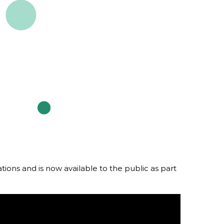
rdlink
Partners
aker Series
Our Team
s Response Tracking Survey
Contact Us
Careers and Opportunities
Land Acknowledgement
tions and is now available to the public as part