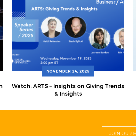
NOVEMBER 24, 2025
n
Watch: ARTS – Insights on Giving Trends
& Insights
JOIN OUR M