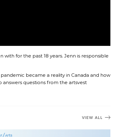
 with for the past 18 years. Jenn is responsible
he pandemic became a reality in Canada and how
o answers questions from the artsvest
VIEW ALL