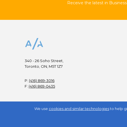
Receive the latest in Business 
340 - 26 Soho Street,
Toronto, ON, M5T 1Z7
P:
(416) 869-3016
F:
(416) 869-0435
We use
cookies and similar technologies
to help g
Copyright © All Rights Reserved.
2026
Business / Arts
.
TM
Trade-Mark of Council for Business and the Arts in C