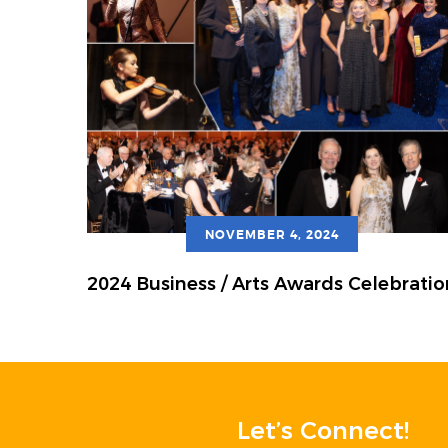
NOVEMBER 4, 2024
2024 Business / Arts Awards Celebratio
Let’s Connect!