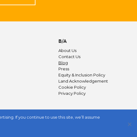
B/A
About Us
Contact Us
Blog
Press
Equity & Inclusion Policy
Land Acknowledgement
Cookie Policy
Privacy Policy
sing. If you continue to use this site, we’ll assume
JOIN US