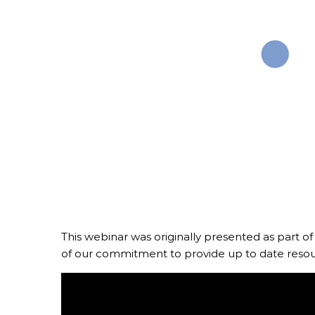
Media and
This webinar was originally presented as part of
of our commitment to provide up to date resou