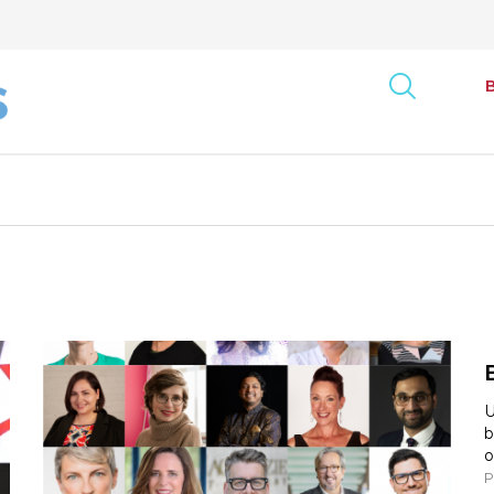
art
onse Tracking Survey
Bus
Report
Can
ncy Index
U
b
Exe
rack: Canada
o
P