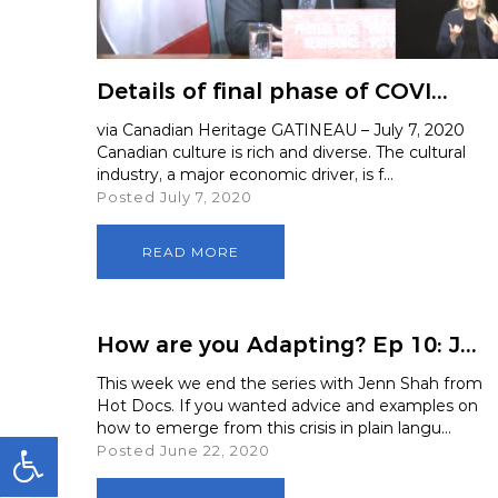
Media and
Details of final phase of COVI...
via Canadian Heritage GATINEAU – July 7, 2020
Canadian culture is rich and diverse. The cultural
industry, a major economic driver, is f...
Posted July 7, 2020
READ MORE
How are you Adapting? Ep 10: J...
This week we end the series with Jenn Shah from
Hot Docs. If you wanted advice and examples on
how to emerge from this crisis in plain langu...
Posted June 22, 2020