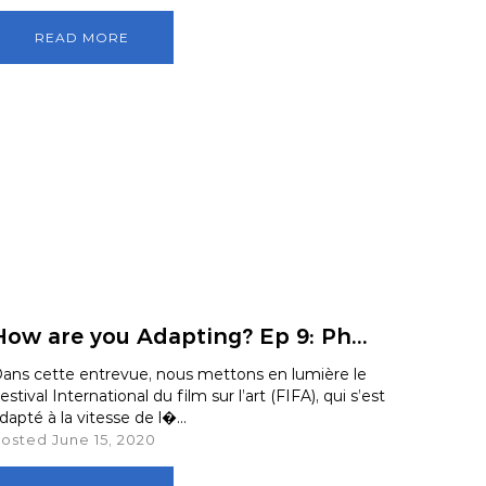
rdlink
Partners
READ MORE
aker Series
Our Team
s Response Tracking Survey
Contact Us
Careers and Opportunities
Land Acknowledgement
How are you Adapting? Ep 9: Ph...
ans cette entrevue, nous mettons en lumière le
estival International du film sur l’art (FIFA), qui s’est
dapté à la vitesse de l�...
osted June 15, 2020