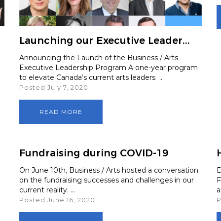
boa
 Advocacy
Launching our Executive Leader...
Spe
Announcing the Launch of the Business / Arts
Executive Leadership Program A one-year program
Art
to elevate Canada’s current arts leaders ...
Posted July 7, 2020
READ MORE
Fundraising during COVID-19
On June 10th, Business / Arts hosted a conversation
D
on the fundraising successes and challenges in our
F
current reality. ...
a
Posted June 16, 2020
P