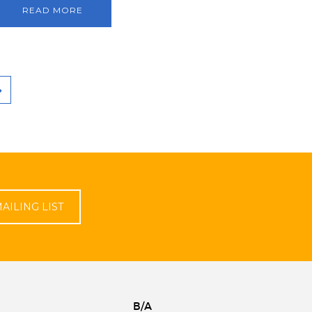
READ MORE
AILING LIST
B/A