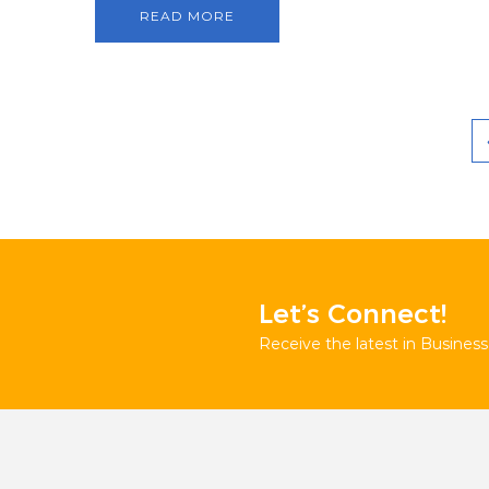
READ MORE
Let’s Connect!
Receive the latest in Business 