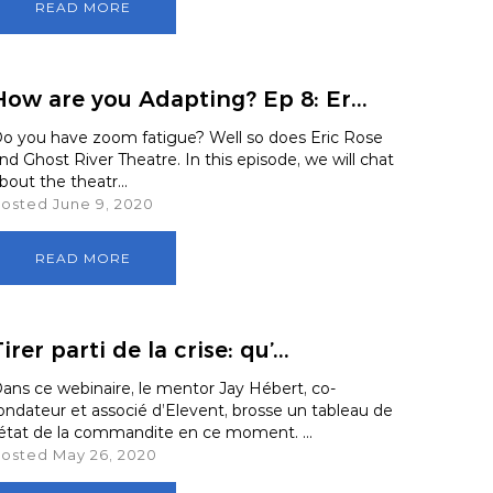
READ MORE
How are you Adapting? Ep 8: Er...
o you have zoom fatigue? Well so does Eric Rose
nd Ghost River Theatre. In this episode, we will chat
bout the theatr...
osted June 9, 2020
READ MORE
irer parti de la crise: qu’...
ans ce webinaire, le mentor Jay Hébert, co-
ondateur et associé d’Elevent, brosse un tableau de
'état de la commandite en ce moment. ...
osted May 26, 2020