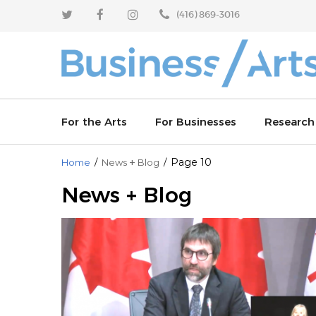
Skip
Skip
(416) 869-3016
to
to
content
main
menu
For the Arts
For Businesses
Research
+
Page 10
Home
/
News
Blog
/
Enhance your sponsorship outcomes
Why invest in the arts
Arts Resp
News + Blog
Learn from industry leaders
Join an arts board
Artworks 
Celebrate partnerships
Partner with us
Arts Vibra
Culture T