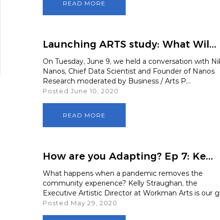
READ MORE
Launching ARTS study: What Wil...
On Tuesday, June 9, we held a conversation with Ni
Nanos, Chief Data Scientist and Founder of Nanos
Research moderated by Business / Arts P...
Posted June 10, 2020
READ MORE
How are you Adapting? Ep 7: Ke...
What happens when a pandemic removes the
community experience? Kelly Straughan, the
Executive Artistic Director at Workman Arts is our g.
Posted May 29, 2020