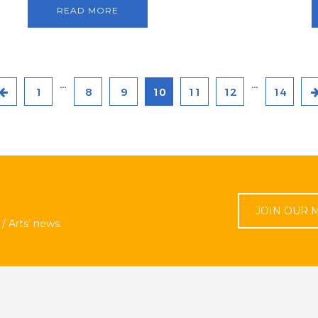
READ MORE
…
…
1
8
9
10
11
12
14
JOIN OUR M
/ Arts’ news.