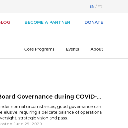
EN
FR
BLOG
BECOME A PARTNER
DONATE
Core Programs
Events
About
svest
About Business / Arts
iness / Arts Awards
Our History
Board Governance during COVID-...
adian Arts Summit
Board of Directors
nder normal circumstances, good governance can
e elusive, requiring a delicate balance of operational
cutive Leadership Program
Cultural Ambassadors
versight, strategic vision and pass...
osted June 29, 2020