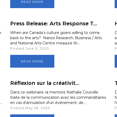
READ MORE
Press Release: Arts Response T...
k
When are Canada’s culture goers willing to come
D
back to the arts? Nanos Research, Business / Arts
a
and National Arts Centre measure th...
a
Posted June 9, 2020
P
READ MORE
Réflexion sur la créativit...
T
Dans ce webinaire, la mentore Nathalie Courville
D
traite de la communication avec les commanditaires
f
..
en cas d'annulation d'un événement, de...
l
Posted May 28, 2020
P