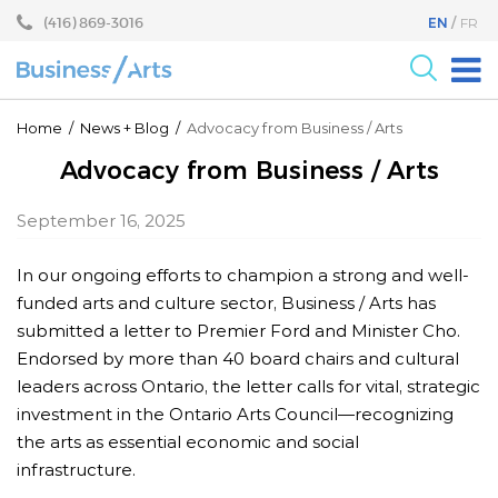
Skip
Skip
(416) 869-3016
EN
FR
to
to
content
main
menu
For the Arts
Home
/
News
+
Blog
/
Advocacy from Business / Arts
For Businesses
Advocacy from Business / Arts
Research
September 16, 2025
Blog
In our ongoing efforts to champion a strong and well-
Become a Partner
funded arts and culture sector, Business / Arts has
Core Programs
submitted a letter to Premier Ford and Minister Cho.
Endorsed by more than 40 board chairs and cultural
Events
leaders across Ontario, the letter calls for vital, strategic
About
investment in the Ontario Arts Council—recognizing
the arts as essential economic and social
infrastructure.