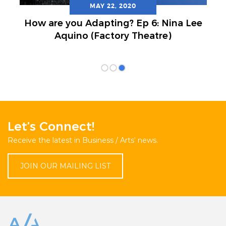
MAY 22, 2020
How are you Adapting? Ep 6: Nina Lee
Aquino (Factory Theatre)
Let’s Connect!
Receive the latest in Business / Arts’ news.
JOIN OUR MAILING LIST