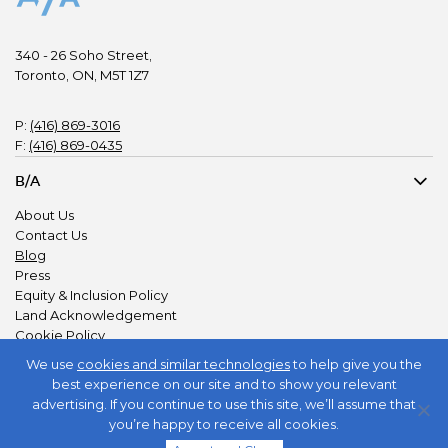
340 - 26 Soho Street,
Toronto, ON, M5T 1Z7
P:
(416) 869-3016
F:
(416) 869-0435
B/A
About Us
Contact Us
Blog
Press
Equity & Inclusion Policy
Land Acknowledgement
Cookie Policy
Privacy Policy
We use
cookies and similar technologies
to help give you the
best experience on our site and to show you relevant
JOIN US
advertising. If you continue to use this site, we’ll assume that
you’re happy to receive all cookies.
Copyright © All Rights Reserved.
2026
Business / Arts
.