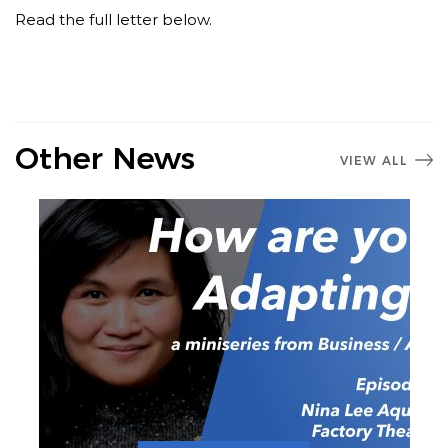
Read the full letter below.
Other News
VIEW ALL