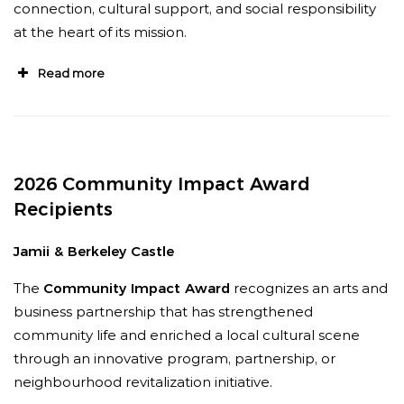
elevating representation, and raising the
connection, cultural support, and social responsibility
standard for how institutions engage with
at the heart of its mission.
diverse communities.
”
Read more
“
What distinguishes Neesha is her long-term
commitment to community, working quietly
behind the scenes to elevate diverse voices,
”
says Sanjay Seran and Kal Mattu, artists and
2026 Community Impact Award
members of Delhi 2 Dublin.
“
She has supported
Recipients
the South Asian music ecosystem through its
earliest grassroots days and now through a
Jamii & Berkeley Castle
“More than thirty-five years ago, Brian and Irene
moment of renewed national visibility.
”
MacLeod became the theatre’s first donors,
The
Community Impact Award
recognizes an arts and
writing a cheque for $250 to help secure our
business partnership that has strengthened
charitable status,”
says Andrea Boyd, Artistic
community life and enriched a local cultural scene
Director of Festival Antigonish Summer
through an innovative program, partnership, or
Theatre.
“That act of generosity sparked a
neighbourhood revitalization initiative.