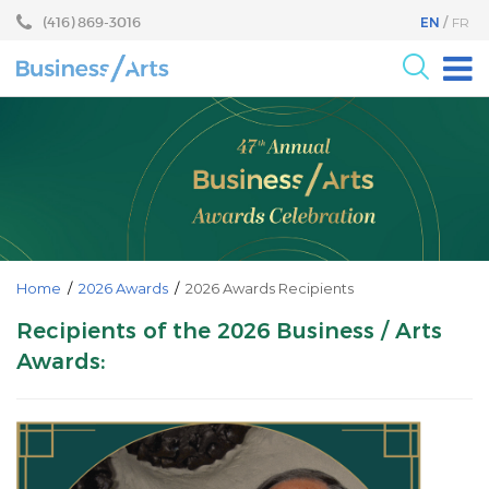
Skip
Skip
(416) 869-3016
EN
FR
to
to
content
main
menu
For the Arts
For Businesses
Research
Blog
Become a Partner
Home
/
2026 Awards
/
2026 Awards Recipients
Core Programs
Recipients of the 2026 Business / Arts
Awards:
Events
About