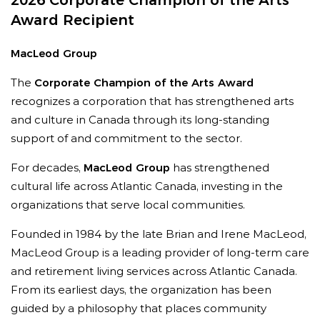
2026 Corporate Champion of the Arts
Award Recipient
MacLeod Group
The
Corporate Champion of the Arts Award
recognizes a corporation that has strengthened arts
and culture in Canada through its long-standing
support of and commitment to the sector.
For decades,
MacLeod Group
has strengthened
cultural life across Atlantic Canada, investing in the
organizations that serve local communities.
“
Neesha is a trusted partner and a catalyst for
change,
”
says Nate Sabine, Director of Business
Founded in 1984 by the late Brian and Irene MacLeod,
Development at Blueprint Entertainment and
MacLeod Group is a leading provider of long-term care
Chair of the Canadian Live Music Association.
and retirement living services across Atlantic Canada.
“
Her leadership has strengthened Canada’s arts
From its earliest days, the organization has been
and music ecosystem by expanding access,
guided by a philosophy that places community