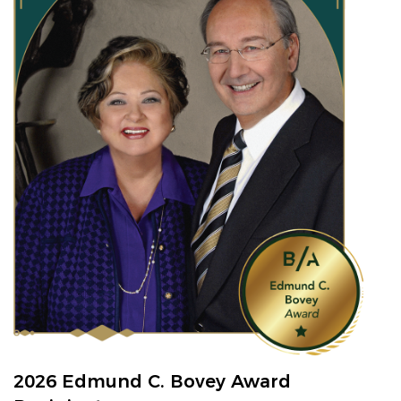
2026 Edmund C. Bovey Award