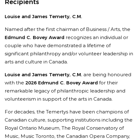
Recipients
Louise and James Temerty, C.M.
Named after the first chairman of Business / Arts, the
Edmund C. Bovey Award
recognizes an individual or
couple who have demonstrated a lifetime of
significant philanthropy and/or volunteer leadership in
arts and culture in Canada.
Louise and James Temerty, C.M.
are being honoured
with the
2026 Edmund C. Bovey Award
for their
remarkable legacy of philanthropic leadership and
volunteerism in support of the arts in Canada.
For decades, the Temertys have been champions of
Canadian culture, supporting institutions including the
Royal Ontario Museum, The Royal Conservatory of
Music, Music Toronto, the Canadian Opera Company,