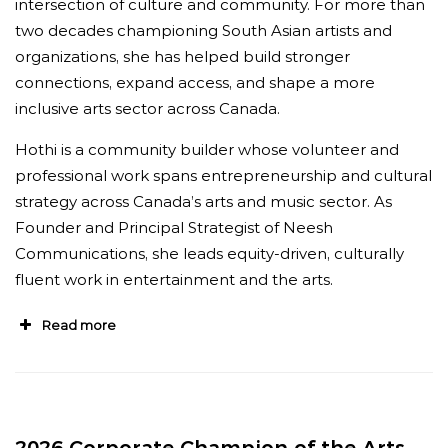
intersection of culture and community. For more than
Director, Stratford Festival.
“
Colleagues at
two decades championing South Asian artists and
every level of the field, myself included,
organizations, she has helped build stronger
regularly turn to her for advice on the strategic
connections, expand access, and shape a more
direction of the arts. There are countless
inclusive arts sector across Canada.
professionals who will name Janice Price as one
Hothi is a community builder whose volunteer and
of their most cherished mentors.
”
professional work spans entrepreneurship and cultural
strategy across Canada’s arts and music sector. As
Founder and Principal Strategist of Neesh
Communications, she leads equity-driven, culturally
fluent work in entertainment and the arts.
Read more