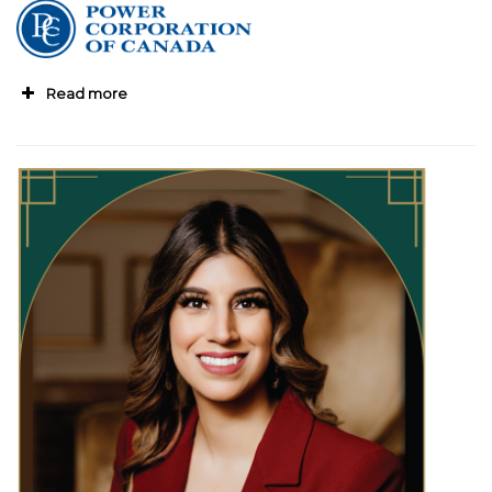
Read more
“Janice leads with a clear sense of purpose,
pairing strategic thinking with a long-term
vision for sustainable growth,
”
shares Jeff