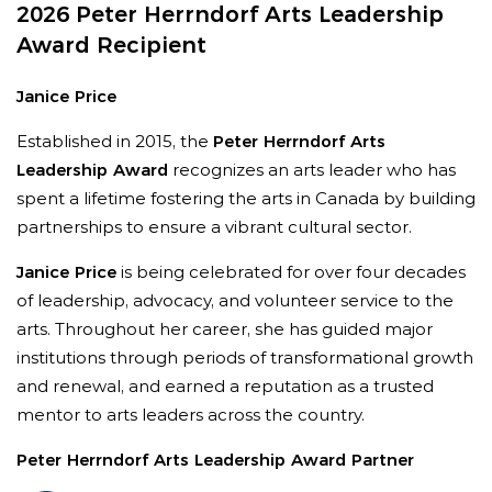
2026 Peter Herrndorf Arts Leadership
to get involved.
”
Award Recipient
Janice Price
Established in 2015, the
Peter Herrndorf Arts
Leadership Award
recognizes an arts leader who has
spent a lifetime fostering the arts in Canada by building
partnerships to ensure a vibrant cultural sector.
Janice Price
is being celebrated for over four decades
of leadership, advocacy, and volunteer service to the
“
Their steadfast belief in the power of music
arts. Throughout her career, she has guided major
and the arts to enrich lives and strengthen
institutions through periods of transformational growth
communities has had an extraordinary impact
and renewal, and earned a reputation as a trusted
on the RCM and across Canada’s cultural
mentor to arts leaders across the country.
landscape,
”
says Alexander Brose, President &
Peter Herrndorf Arts Leadership Award Partner
CEO, The Royal Conservatory of Music.