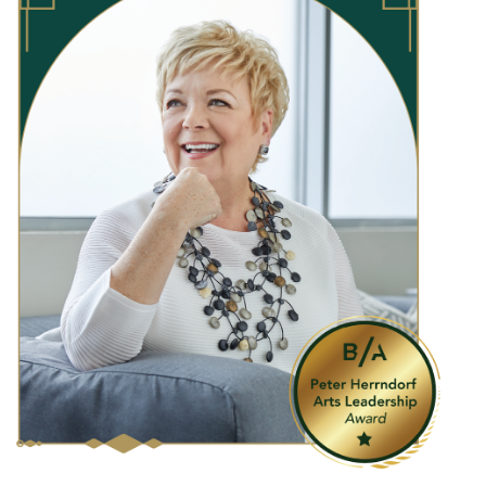
“
James and Louise share a remarkable, deeply
held generosity of spirit that is selfless and far-
reaching,
”
shares Janice Price, President & CEO,
ROM Governors.
“
Their leadership gift to endow
free access programs at ROM is a signature
example of their generosity, which contributes
to a strong culture of philanthropy that
attracted new communities and inspired others