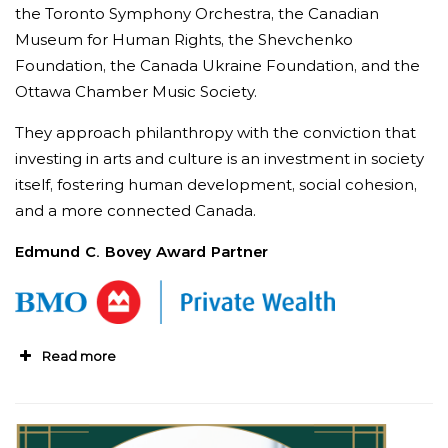
the Toronto Symphony Orchestra, the Canadian
Museum for Human Rights, the Shevchenko
Foundation, the Canada Ukraine Foundation, and the
Ottawa Chamber Music Society.
They approach philanthropy with the conviction that
investing in arts and culture is an investment in society
itself, fostering human development, social cohesion,
and a more connected Canada.
Edmund C. Bovey Award Partner
Read more