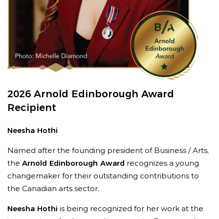
Willner, Chair, ROM Board of Governors.
“She
strengthens institutions by building strong
teams, cultivating meaningful partnerships, and
creating the conditions for lasting impact.”
2026 Arnold Edinborough Award
Recipient
Neesha Hothi
Named after the founding president of Business / Arts,
the
Arnold Edinborough Award
recognizes a young
changemaker for their outstanding contributions to
“
Janice’s passion for the arts is infectious, her
the Canadian arts sector.
creativity is extraordinary, and her work ethic is
Neesha Hothi
is being recognized for her work at the
admirable,
”
says Anita Gaffney, Executive