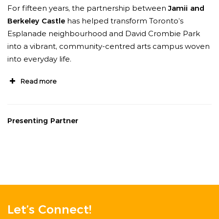
relationship that would transform our
For fifteen years, the partnership between
Jamii and
organization and our region.”
Berkeley Castle
has helped transform Toronto’s
Esplanade neighbourhood and David Crombie Park
“Not only has the MacLeod Group
into a vibrant, community-centred arts campus woven
demonstrated profound leadership through
into everyday life.
their philanthropic commitment, they have
encouraged others to join them on that path,”
Read more
shares Emmy Alcorn, Artistic Director of
Mulgrave Road Theatre.
“Their influence on
Canadian arts and culture, especially in rural
Presenting Partner
and underserved communities, has been
significant, wide-reaching, and lasting.”
“At the heart of Jamii is a belief in the power of
Let’s Connect!
the arts to bring people together”,
shares