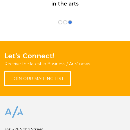
in the arts
Let’s Connect!
Receive the latest in Business / Arts’ news.
JOIN OUR MAILING LIST
340 - 26 Soho Street,