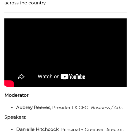
across the country.
Moderator:
Aubrey Reeves
, President & CEO,
Business / Arts
Speakers:
Danielle Hitchcock
, Principal + Creative Director,