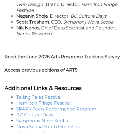
Twin Design
(Brand Director,
Hamilton Fringe
Festival
)
Nazanin Shoja
, Director,
BC Culture Days
Scott Tresham
, CEO,
Symphony Nova Scotia
Nik Nanos
, Chief Data Scientist and Founder,
Nanos Research
Read the June 2026 Arts Response Tracking Survey
Access previous editions of ARTS
Additional Links & Resources
Telling Tales Festival
Hamilton Fringe Festival
SPARK Teen Performance Program
BC Culture Days
Symphony Nova Scotia
Nova Scotia Youth Orchestra