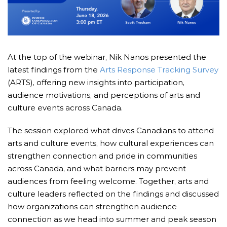
At the top of the webinar, Nik Nanos presented the
latest findings from the
Arts Response Tracking Survey
(ARTS), offering new insights into participation,
audience motivations, and perceptions of arts and
culture events across Canada.
The session explored what drives Canadians to attend
arts and culture events, how cultural experiences can
strengthen connection and pride in communities
across Canada, and what barriers may prevent
audiences from feeling welcome. Together, arts and
culture leaders reflected on the findings and discussed
how organizations can strengthen audience
connection as we head into summer and peak season