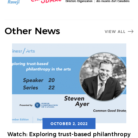
Other News
VIEW ALL
OCTOBER 2, 2022
Watch: Exploring trust-based philanthropy