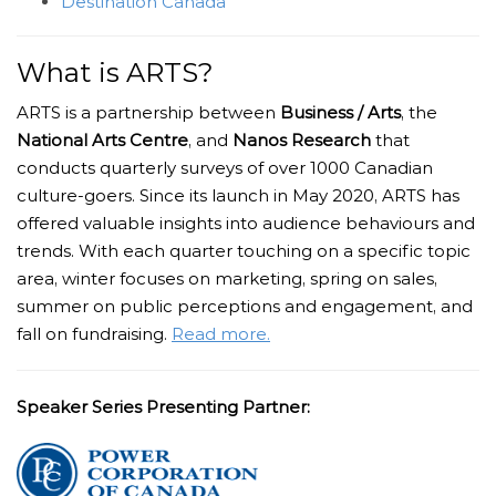
Destination Canada
What is ARTS?
ARTS is a partnership between
Business / Arts
, the
National Arts Centre
, and
Nanos Research
that
conducts quarterly surveys of over 1000 Canadian
culture-goers. Since its launch in May 2020, ARTS has
offered valuable insights into audience behaviours and
trends.
With each quarter touching on a specific topic
area, winter focuses on marketing, spring on sales,
summer on public perceptions and engagement, and
fall on fundraising.
Read more.
Speaker Series Presenting Partner: