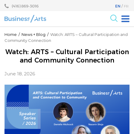
Skip
Skip
(416) 869-3016
EN
FR
to
to
content
main
menu
For the Arts
Home
/
News
+
Blog
/
Watch: ARTS – Cultural Participation and
Community Connection
For Businesses
Watch: ARTS – Cultural Participation
Research
and Community Connection
Blog
June 18, 2026
Become a Partner
Core Programs
Events
About