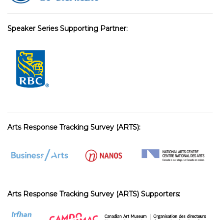
Speaker Series Supporting Partner:
Arts Response Tracking Survey (ARTS):
Arts Response Tracking Survey (ARTS) Supporters: