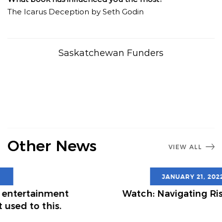
The Icarus Deception by Seth Godin
Saskatchewan Funders
Other News
VIEW ALL
JANUARY 21, 2022
Watch: Navigating Risk in 2022