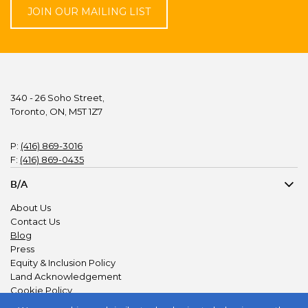
JOIN OUR MAILING LIST
340 - 26 Soho Street,
Toronto, ON, M5T 1Z7
P:
(416) 869-3016
F:
(416) 869-0435
B/A
About Us
Contact Us
Blog
Press
Equity & Inclusion Policy
Land Acknowledgement
Cookie Policy
Privacy Policy