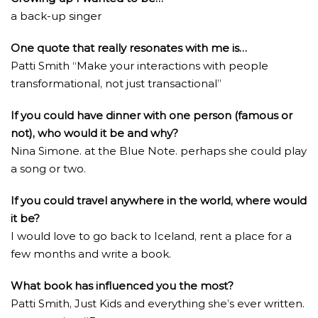
a back-up singer
One quote that really resonates with me is…
Patti Smith “Make your interactions with people
transformational, not just transactional”
If you could have dinner with one person (famous or
not), who would it be and why?
Nina Simone. at the Blue Note. perhaps she could play
a song or two.
If you could travel anywhere in the world, where would
it be?
I would love to go back to Iceland, rent a place for a
few months and write a book.
What book has influenced you the most?
Patti Smith, Just Kids and everything she’s ever written.