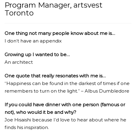
Program Manager, artsvest
Toronto
One thing not many people know about me is…
I don’t have an appendix
Growing up I wanted to be…
An architect
One quote that really resonates with me is…
“Happiness can be found in the darkest of times if one
remembers to turn on the light.” – Albus Dumbledore
If you could have dinner with one person (famous or
not), who would it be and why?
Joe Hisaishi because I’d love to hear about where he
finds his inspiration.