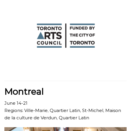
Montreal
June 14-21
Regions: Ville-Marie, Quartier Latin, St-Michel, Maison
de la culture de Verdun, Quartier Latin