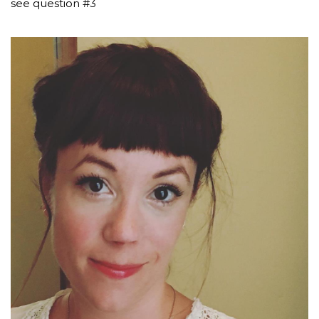
see question #3