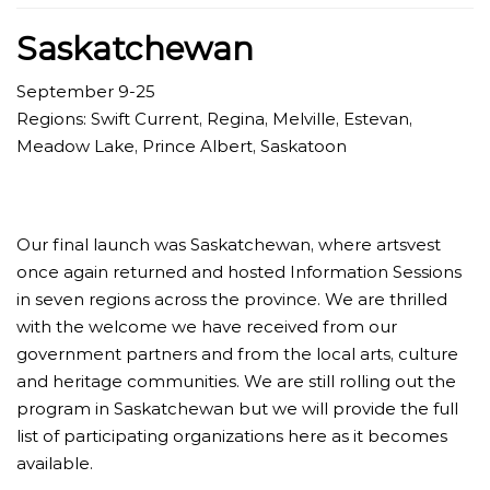
Saskatchewan
September 9-25
Regions: Swift Current, Regina, Melville, Estevan,
Meadow Lake, Prince Albert, Saskatoon
Our final launch was Saskatchewan, where artsvest
once again returned and hosted Information Sessions
in seven regions across the province. We are thrilled
with the welcome we have received from our
government partners and from the local arts, culture
and heritage communities. We are still rolling out the
program in Saskatchewan but we will provide the full
list of participating organizations here as it becomes
available.