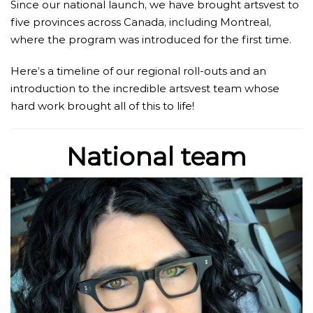
Since our national launch, we have brought artsvest to
five provinces across Canada, including Montreal,
where the program was introduced for the first time.
Here’s a timeline of our regional roll-outs and an
introduction to the incredible artsvest team whose
hard work brought all of this to life!
National team