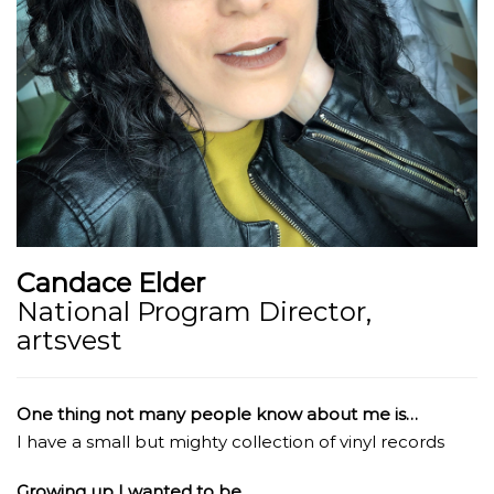
Candace Elder
National Program Director,
artsvest
One thing not many people know about me is…
I have a small but mighty collection of vinyl records
Growing up I wanted to be…