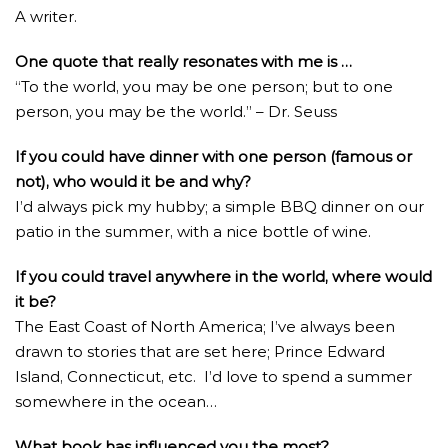
A writer.
One quote that really resonates with me is …
“To the world, you may be one person; but to one
person, you may be the world.” – Dr. Seuss
If you could have dinner with one person (famous or
not), who would it be and why?
I’d always pick my hubby; a simple BBQ dinner on our
patio in the summer, with a nice bottle of wine.
If you could travel anywhere in the world, where would
it be?
The East Coast of North America; I’ve always been
drawn to stories that are set here; Prince Edward
Island, Connecticut, etc. I’d love to spend a summer
somewhere in the ocean…
What book has influenced you the most?