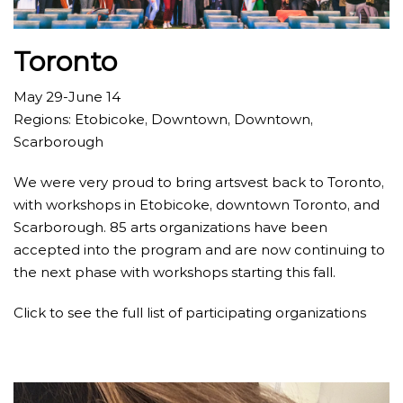
Toronto
May 29-June 14
Regions: Etobicoke, Downtown, Downtown,
Scarborough
We were very proud to bring artsvest back to Toronto,
with workshops in Etobicoke, downtown Toronto, and
Scarborough. 85 arts organizations have been
accepted into the program and are now continuing to
the next phase with workshops starting this fall.
Click to see the full list of participating organizations