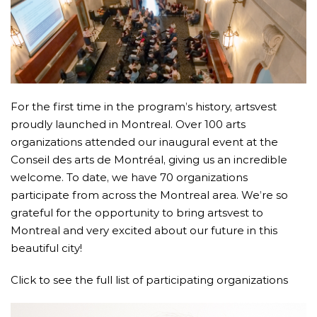
For the first time in the program’s history, artsvest
proudly launched in Montreal. Over 100 arts
organizations attended our inaugural event at the
Conseil des arts de Montréal, giving us an incredible
welcome. To date, we have 70 organizations
participate from across the Montreal area. We’re so
grateful for the opportunity to bring artsvest to
Montreal and very excited about our future in this
beautiful city!
Click to see the full list of participating organizations