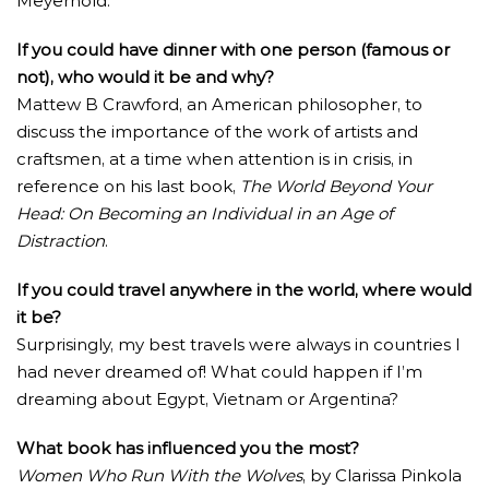
Meyerhold.
If you could have dinner with one person (famous or
not), who would it be and why?
Mattew B Crawford, an American philosopher, to
discuss the importance of the work of artists and
craftsmen, at a time when attention is in crisis, in
reference on his last book,
The World Beyond Your
Head: On Becoming an Individual in an Age of
Distraction
.
If you could travel anywhere in the world, where would
it be?
Surprisingly, my best travels were always in countries I
had never dreamed of! What could happen if I’m
dreaming about Egypt, Vietnam or Argentina?
What book has influenced you the most?
Women Who Run With the Wolves
, by Clarissa Pinkola