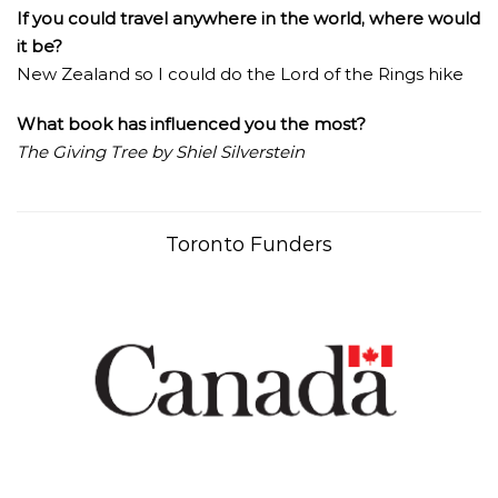
If you could travel anywhere in the world, where would
it be?
New Zealand so I could do the Lord of the Rings hike
What book has influenced you the most?
The Giving Tree by Shiel Silverstein
Toronto Funders