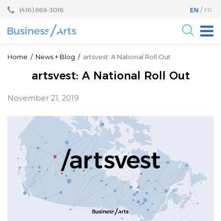
Skip
Skip
(416) 869-3016
EN
FR
to
to
content
main
menu
For the Arts
Home
/
News
+
Blog
/
artsvest: A National Roll Out
For Businesses
artsvest: A National Roll Out
Research
November 21, 2019
Blog
Become a Partner
Core Programs
Events
About