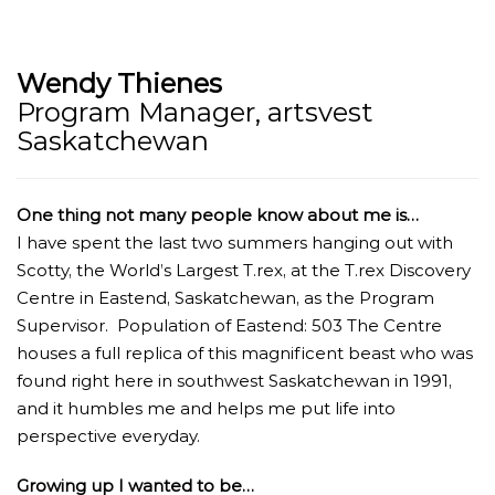
Wendy Thienes
Program Manager, artsvest
Saskatchewan
One thing not many people know about me is…
I have spent the last two summers hanging out with
Scotty, the World’s Largest T.rex, at the T.rex Discovery
Centre in Eastend, Saskatchewan, as the Program
Supervisor. Population of Eastend: 503 The Centre
houses a full replica of this magnificent beast who was
found right here in southwest Saskatchewan in 1991,
and it humbles me and helps me put life into
perspective everyday.
Growing up I wanted to be…