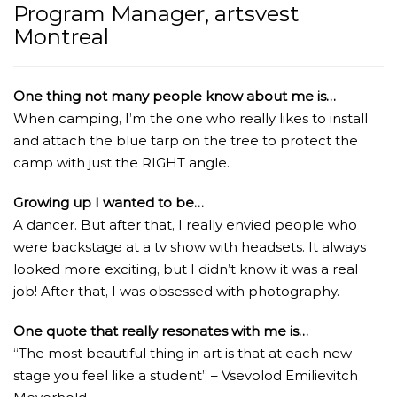
Program Manager, artsvest
Montreal
One thing not many people know about me is…
When camping, I’m the one who really likes to install
and attach the blue tarp on the tree to protect the
camp with just the RIGHT angle.
Growing up I wanted to be…
A dancer. But after that, I really envied people who
were backstage at a tv show with headsets. It always
looked more exciting, but I didn’t know it was a real
job! After that, I was obsessed with photography.
One quote that really resonates with me is…
“The most beautiful thing in art is that at each new
stage you feel like a student” – Vsevolod Emilievitch