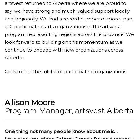
artsvest returned to Alberta where we are proud to
say, we have strong and much-valued support locally
and regionally. We had a record number of more than
100 participating arts organizations in the artsvest
program representing regions across the province. We
look forward to building on this momentum as we
continue to engage with new organizations across
Alberta.
Click to see the full list of participating organizations
Allison Moore
Program Manager, artsvest Alberta
One thing not many people know about me is…