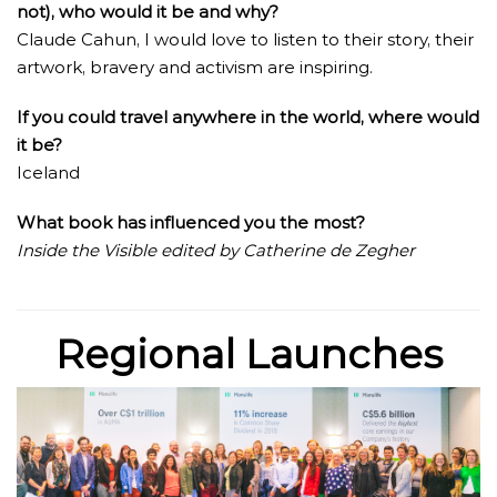
not), who would it be and why?
Claude Cahun, I would love to listen to their story, their
artwork, bravery and activism are inspiring.
If you could travel anywhere in the world, where would
it be?
Iceland
What book has influenced you the most?
Inside the Visible edited by Catherine de Zegher
Regional Launches