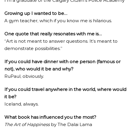
I’m a graduate of the Calgary Citzen’s Police Academy
Growing up I wanted to be…
A gym teacher, which if you know me is hilarious.
One quote that really resonates with me is…
“Art is not meant to answer questions. It’s meant to
demonstrate possibilities.”
If you could have dinner with one person (famous or
not), who would it be and why?
RuPaul, obviously.
If you could travel anywhere in the world, where would
it be?
Iceland, always.
What book has influenced you the most?
The Art of Happiness
by The Dalai Lama