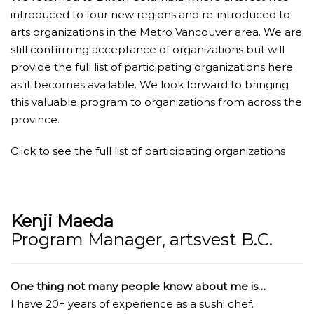
introduced to four new regions and re-introduced to
arts organizations in the Metro Vancouver area. We are
still confirming acceptance of organizations but will
provide the full list of participating organizations here
as it becomes available. We look forward to bringing
this valuable program to organizations from across the
province.
Click to see the full list of participating organizations
Kenji Maeda
Program Manager, artsvest B.C.
One thing not many people know about me is…
I have 20+ years of experience as a sushi chef.