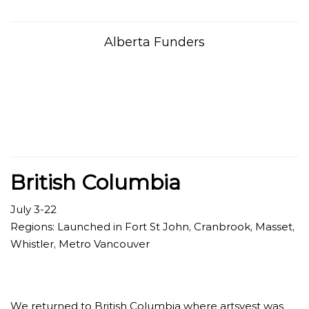
Alberta Funders
British Columbia
July 3-22
Regions: Launched in Fort St John, Cranbrook, Masset,
Whistler, Metro Vancouver
We returned to British Columbia where artsvest was