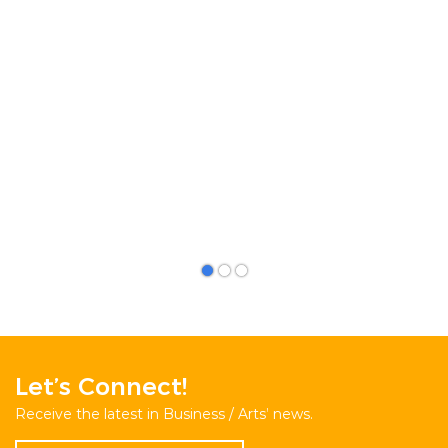
Let’s Connect!
Receive the latest in Business / Arts’ news.