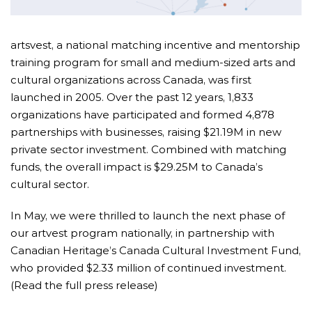
artsvest, a national matching incentive and mentorship
training program for small and medium-sized arts and
cultural organizations across Canada, was first
launched in 2005. Over the past 12 years,
1,833
organizations have participated and formed 4,878
partnerships with businesses, raising $21.19M in new
private sector investment. Combined with matching
funds, the overall impact is $29.25M to Canada’s
cultural sector.
I
n May, we were thrilled to launch the next phase of
our artvest program nationally, in partnership with
Canadian Heritage’s Canada Cultural Investment Fund,
who provided $2.33 million of continued investment.
(Read the full press release)