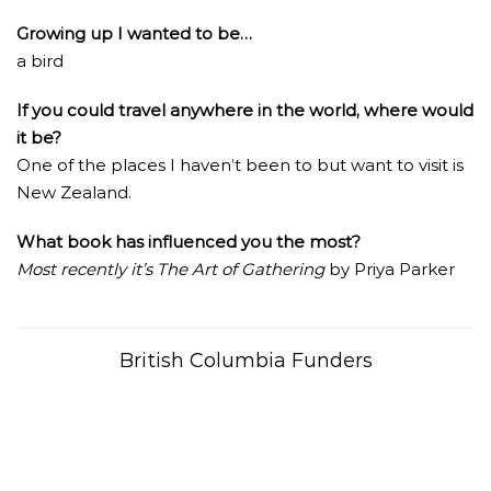
Growing up I wanted to be…
a bird
If you could travel anywhere in the world, where would
it be?
One of the places I haven’t been to but want to visit is
New Zealand.
What book has influenced you the most?
Most recently it’s The Art of Gathering
by Priya Parker
British Columbia Funders