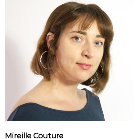
Mireille Couture