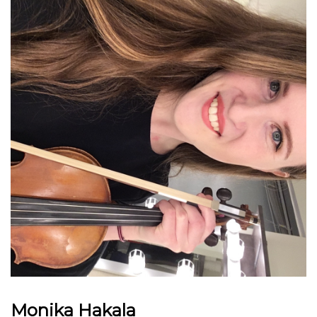
Monika Hakala