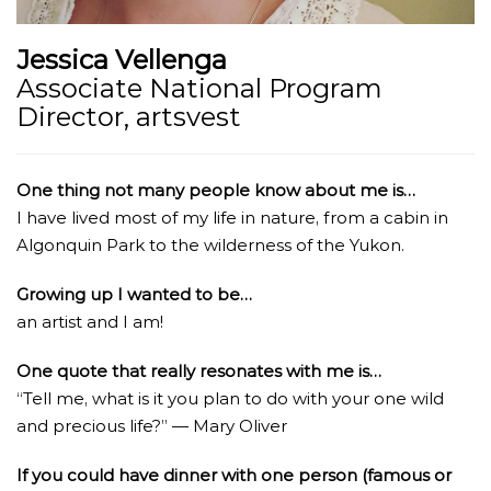
Jessica Vellenga
Associate National Program
Director, artsvest
One thing not many people know about me is…
I have lived most of my life in nature, from a cabin in
Algonquin Park to the wilderness of the Yukon.
Growing up I wanted to be…
an artist and I am!
One quote that really resonates with me is…
“Tell me, what is it you plan to do with your one wild
and precious life?” ― Mary Oliver
If you could have dinner with one person (famous or