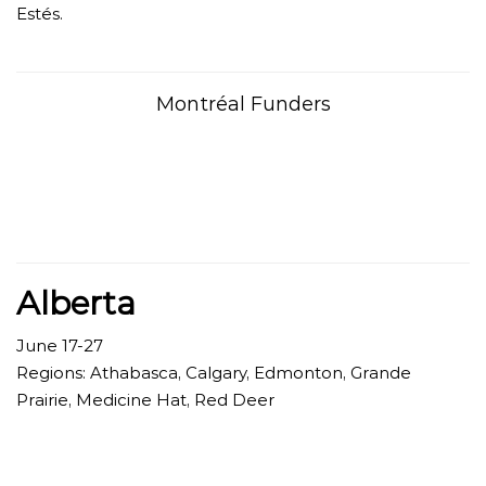
Estés.
Montréal Funders
Alberta
June 17-27
Regions:
Athabasca, Calgary, Edmonton, Grande
Prairie, Medicine Hat, Red Deer