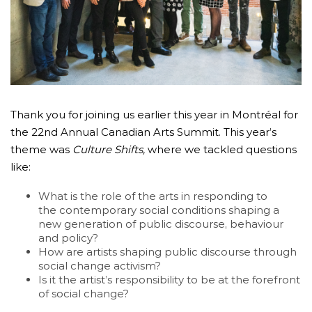
Thank you for joining us earlier this year in Montréal for
the 22nd Annual Canadian Arts Summit. This year’s
theme was
Culture Shifts,
where we tackled questions
like:
What is the role of the arts in responding to
the contemporary social conditions shaping a
new generation of public discourse, behaviour
and policy?
How are artists shaping public discourse through
social change activism?
Is it the artist’s responsibility to be at the forefront
of social change?