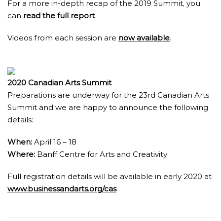
For a more in-depth recap of the 2019 Summit, you
can
read the full report
Videos from each session are
now available
.
2020 Canadian Arts Summit
Preparations are underway for the 23rd Canadian Arts
Summit and we are happy to announce the following
details:
When:
April 16 – 18
Where:
Banff Centre for Arts and Creativity
Full registration details will be available in early 2020 at
www.businessandarts.org/cas