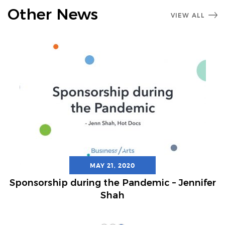
Other News
VIEW ALL
MAY 21, 2020
Sponsorship during the Pandemic – Jennifer
Shah