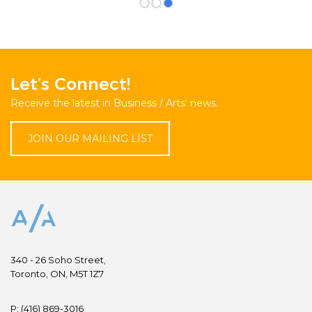
Let’s Connect!
Receive the latest in Business / Arts’ news.
JOIN OUR MAILING LIST
340 - 26 Soho Street,
Toronto, ON, M5T 1Z7
P:
(416) 869-3016