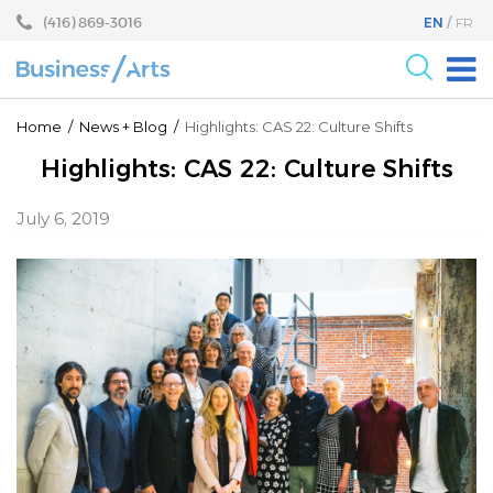
Skip
Skip
(416) 869-3016
EN
FR
to
to
content
main
menu
For the Arts
Home
/
News
+
Blog
/
Highlights: CAS 22: Culture Shifts
For Businesses
Highlights: CAS 22: Culture Shifts
Research
July 6, 2019
Blog
Become a Partner
Core Programs
Events
About