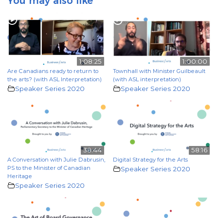
You may also like
1:08:25
1:00:00
Are Canadians ready to return to
Townhall with Minister Guilbeault
the arts? (with ASL Interpretation)
(with ASL interpretation)
Speaker Series 2020
Speaker Series 2020
38:44
58:16
A Conversation with Julie Dabrusin,
Digital Strategy for the Arts
PS to the Minister of Canadian
Speaker Series 2020
Heritage
Speaker Series 2020