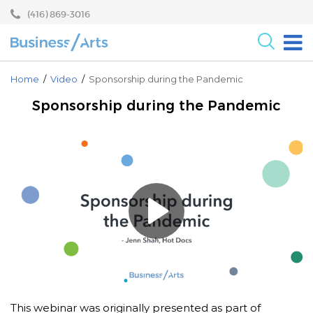
Skip
Skip
(416) 869-3016
to
to
content
main
menu
For the Arts
Home
/
Video
/
Sponsorship during the Pandemic
For Businesses
Sponsorship during the Pandemic
Research
Blog
Become a Partner
Core Programs
Events
About
This webinar was originally presented as part of