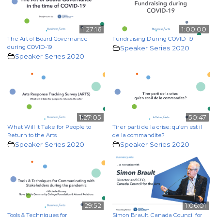
1:27:16
1:00:00
The Art of Board Governance
Fundraising During COVID-19
during COVID-19
Speaker Series 2020
Speaker Series 2020
1:27:05
50:47
What Will it Take for People to
Tirer parti de la crise: qu’en est il
Return to the Arts
de la commandite?
Speaker Series 2020
Speaker Series 2020
29:52
1:06:01
Tools & Techniques for
Simon Brault, Canada Council for