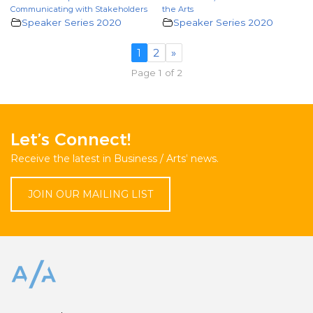
Communicating with Stakeholders
the Arts
Speaker Series 2020
Speaker Series 2020
1
2
»
Page 1 of 2
Let’s Connect!
Receive the latest in Business / Arts’ news.
JOIN OUR MAILING LIST