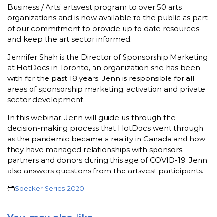
Business / Arts’ artsvest program to over 50 arts
organizations and is now available to the public as part
of our commitment to provide up to date resources
and keep the art sector informed.
Jennifer Shah is the Director of Sponsorship Marketing
at HotDocs in Toronto, an organization she has been
with for the past 18 years. Jenn is responsible for all
areas of sponsorship marketing, activation and private
sector development.
In this webinar, Jenn will guide us through the
decision-making process that HotDocs went through
as the pandemic became a reality in Canada and how
they have managed relationships with sponsors,
partners and donors during this age of COVID-19. Jenn
also answers questions from the artsvest participants.
Speaker Series 2020