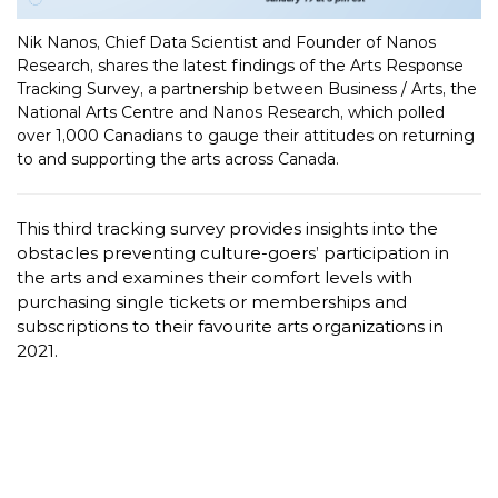
Nik Nanos, Chief Data Scientist and Founder of Nanos
Research, shares the latest findings of the Arts Response
Tracking Survey, a partnership between Business / Arts, the
National Arts Centre and Nanos Research, which polled
over 1,000 Canadians to gauge their attitudes on returning
to and supporting the arts across Canada.
This third tracking survey provides insights into the
obstacles preventing culture-goers’ participation in
the arts and examines their comfort levels with
purchasing single tickets or memberships and
subscriptions to their favourite arts organizations in
2021.