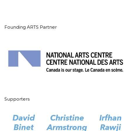
Founding ARTS Partner
Supporters