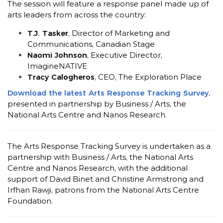
The session will feature a response panel made up of
arts leaders from across the country:
T.J. Tasker
, Director of Marketing and
Communications, Canadian Stage
Naomi Johnson
, Executive Director,
ImagineNATIVE
Tracy Calogheros
, CEO, The Exploration Place
Download the latest Arts Response Tracking Survey,
presented in partnership by Business / Arts, the
National Arts Centre and Nanos Research.
The Arts Response Tracking Survey is undertaken as a
partnership with Business / Arts, the National Arts
Centre and Nanos Research, with the additional
support of David Binet and Christine Armstrong and
Irfhan Rawji,
patrons from the National Arts Centre
Foundation.