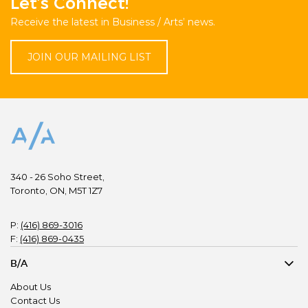
Let’s Connect!
Receive the latest in Business / Arts’ news.
JOIN OUR MAILING LIST
340 - 26 Soho Street,
Toronto, ON, M5T 1Z7
P:
(416) 869-3016
F:
(416) 869-0435
B/A
About Us
Contact Us