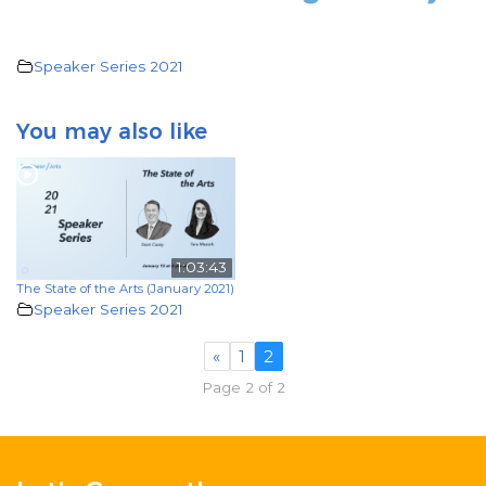
Speaker Series 2021
You may also like
1:03:43
The State of the Arts (January 2021)
Speaker Series 2021
«
1
2
Page 2 of 2