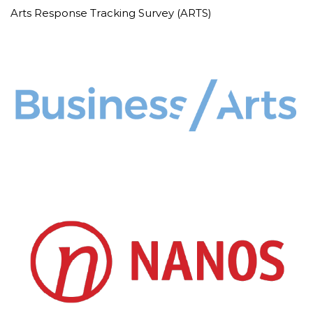
Arts Response Tracking Survey (ARTS)