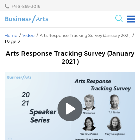
Skip
Skip
(416) 869-3016
to
to
content
main
menu
For the Arts
Home
/
Video
/
Arts Response Tracking Survey (January 2021)
/
Page 2
For Businesses
Arts Response Tracking Survey (January
Research
2021)
Blog
Become a Partner
Core Programs
Events
About