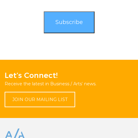
Let’s Connect!
Receive the latest in Business / Arts’ news.
JOIN OUR MAILING LIST