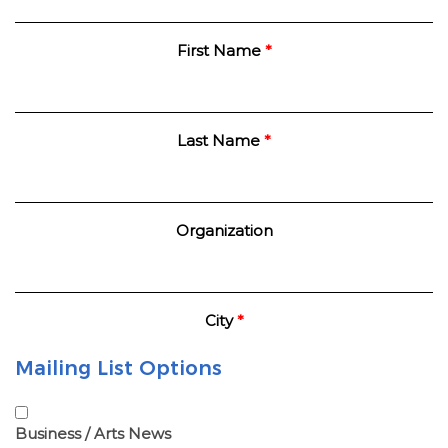
First Name
*
Last Name
*
Organization
City
*
Mailing List Options
Business / Arts News