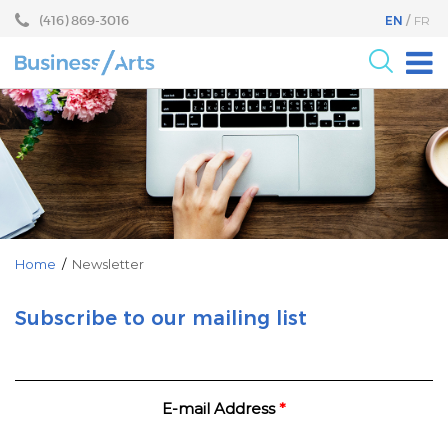
Skip
Skip
(416) 869-3016
EN
FR
to
to
content
main
menu
For the Arts
For Businesses
Research
Blog
Become a Partner
Home
/
Newsletter
Core Programs
Subscribe to our mailing list
Events
About
E-mail Address
*