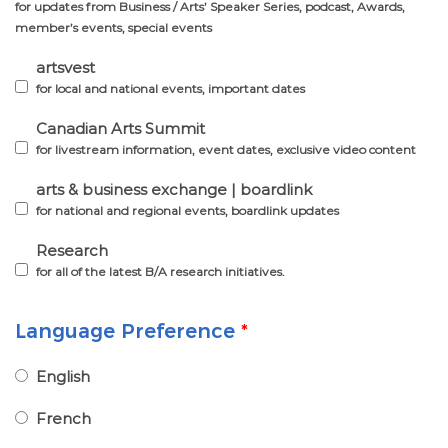
for updates from Business / Arts’ Speaker Series, podcast, Awards,
member’s events, special events
artsvest
for local and national events, important dates
Canadian Arts Summit
for livestream information, event dates, exclusive video content
arts & business exchange | boardlink
for national and regional events, boardlink updates
Research
for all of the latest B/A research initiatives.
Language Preference
*
English
French