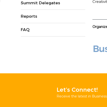
Creativi
Summit Delegates
Reports
Organiz
FAQ
Let’s Connect!
Receive the latest in Business 