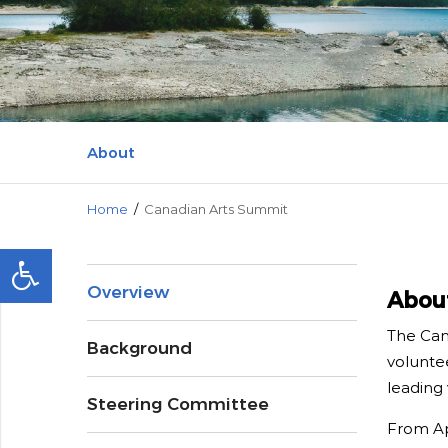
Media and
About
Home
/
Canadian Arts Summit
Overview
Abou
The Cana
Background
voluntee
leading 
Steering Committee
From Apr