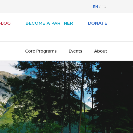
EN
FR
BLOG
BECOME A PARTNER
DONATE
Core Programs
Events
About
svest
About Business / Arts
iness / Arts Awards
Our History
adian Arts Summit
Board of Directors
cutive Leadership Program
Cultural Ambassadors