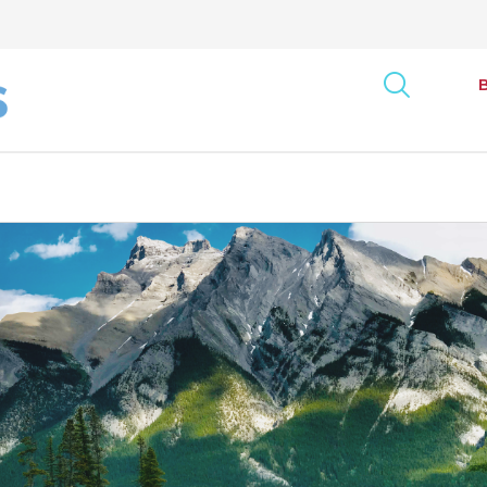
art
onse Tracking Survey
Bus
Report
Can
ncy Index
Exe
rack: Canada