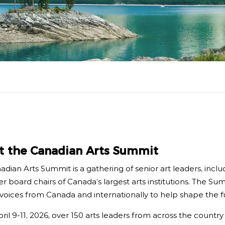
boa
 Advocacy
Spe
Art
t the Canadian Arts Summit
dian Arts Summit is a gathering of senior art leaders, includ
r board chairs of Canada’s largest arts institutions. The Sum
voices from Canada and internationally to help shape the fu
il 9-11, 2026, over 150 arts leaders from across the countr