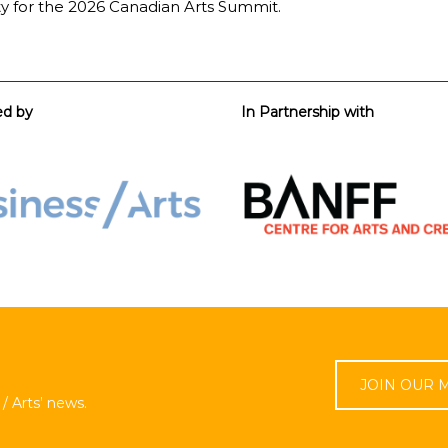
ty for the 2026 Canadian Arts Summit.
ed by
In Partnership with
JOIN OUR M
/ Arts’ news.