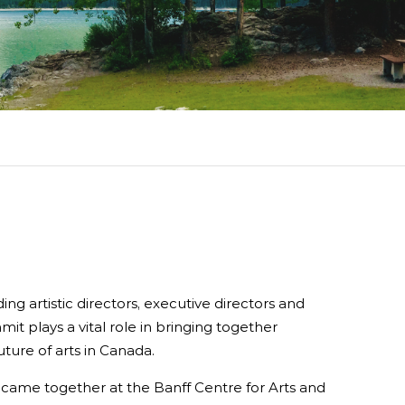
rdlink
Partners
aker Series
Our Team
s Response Tracking Survey
Contact Us
Careers and Opportunities
Land Acknowledgement
ing artistic directors, executive directors and
mit plays a vital role in bringing together
ture of arts in Canada.
y came together at the Banff Centre for Arts and